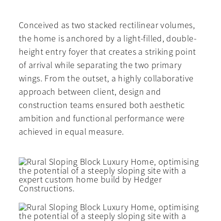
Conceived as two stacked rectilinear volumes,
the home is anchored by a light-filled, double-
height entry foyer that creates a striking point
of arrival while separating the two primary
wings. From the outset, a highly collaborative
approach between client, design and
construction teams ensured both aesthetic
ambition and functional performance were
achieved in equal measure.