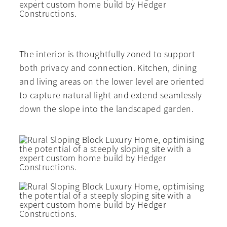
The interior is thoughtfully zoned to support
both privacy and connection. Kitchen, dining
and living areas on the lower level are oriented
to capture natural light and extend seamlessly
down the slope into the landscaped garden.