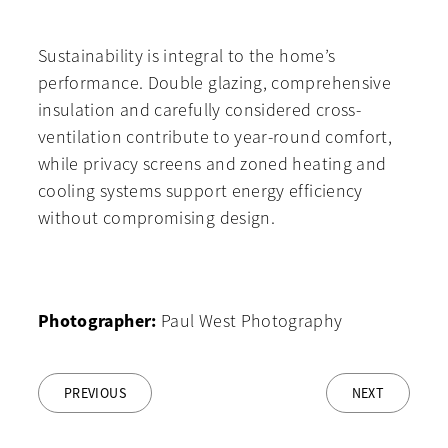
Sustainability is integral to the home’s
performance. Double glazing, comprehensive
insulation and carefully considered cross-
ventilation contribute to year-round comfort,
while privacy screens and zoned heating and
cooling systems support energy efficiency
without compromising design.
Photographer:
Paul West Photography
PREVIOUS
NEXT