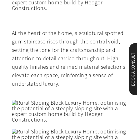
At the heart of the home, a sculptural spotted
gum staircase rises through the central void,
setting the tone for the craftsmanship and
BOOK A CONSULT
attention to detail carried throughout. High-
quality finishes and refined material selections
elevate each space, reinforcing a sense of
understated luxury.