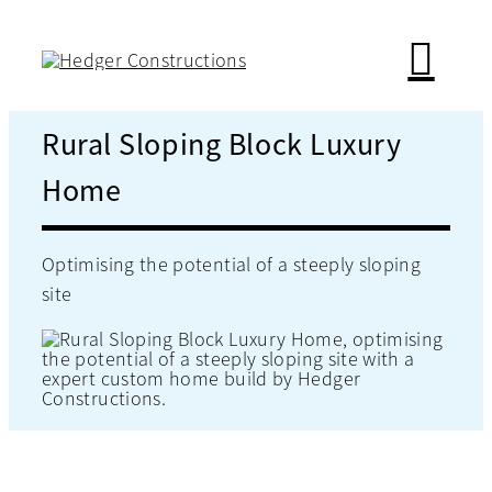
Skip
to
content
Rural Sloping Block Luxury
Home
Optimising the potential of a steeply sloping
site