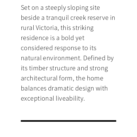
Set on a steeply sloping site
beside a tranquil creek reserve in
rural Victoria, this striking
residence is a bold yet
considered response to its
natural environment. Defined by
its timber structure and strong
architectural form, the home
balances dramatic design with
exceptional liveability.