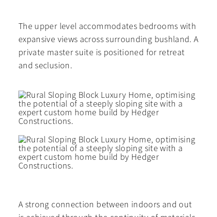
The upper level accommodates bedrooms with
expansive views across surrounding bushland. A
private master suite is positioned for retreat
and seclusion.
A strong connection between indoors and out