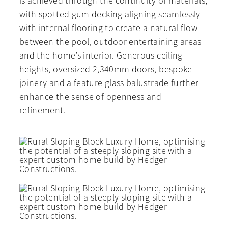
is achieved through the continuity of materials,
with spotted gum decking aligning seamlessly
with internal flooring to create a natural flow
between the pool, outdoor entertaining areas
and the home’s interior. Generous ceiling
heights, oversized 2,340mm doors, bespoke
joinery and a feature glass balustrade further
enhance the sense of openness and
refinement.