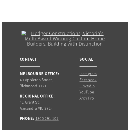
CONTACT
SOCIAL
MELBOURNE OFFICE:
Instagram
40 Appleton Street,
Facebook
Richmond 3121
LinkedIn
YouTube
REGIONAL OFFICE:
ArchiPro
41 Grant St,
Alexandra VIC 3714
PHONE:
1300 291 101