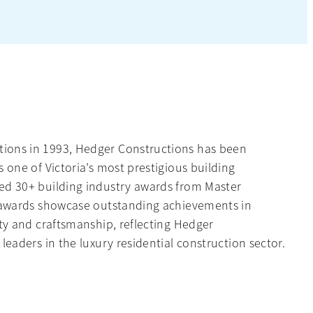
ions in 1993, Hedger Constructions has been
s one of Victoria’s most prestigious building
ed 30+ building industry awards from Master
e awards showcase outstanding achievements in
ity and craftsmanship, reflecting Hedger
leaders in the luxury residential construction sector.