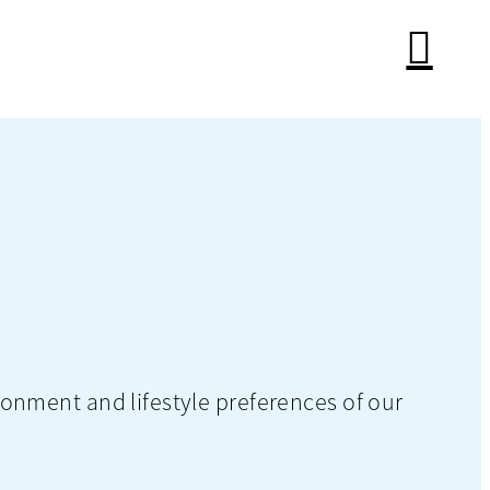
onment and lifestyle preferences of our