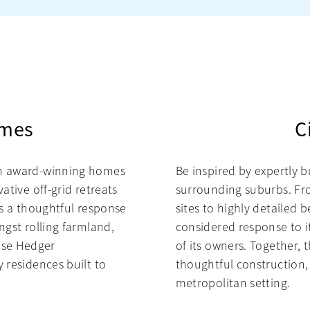
omes
C
om award-winning homes
Be inspired by expertly b
ative off-grid retreats
surrounding suburbs. F
ts a thoughtful response
sites to highly detailed 
ngst rolling farmland,
considered response to it
ase Hedger
of its owners. Together
 residences built to
thoughtful construction,
metropolitan setting.