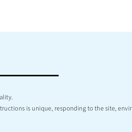
lity.
ctions is unique, responding to the site, envir