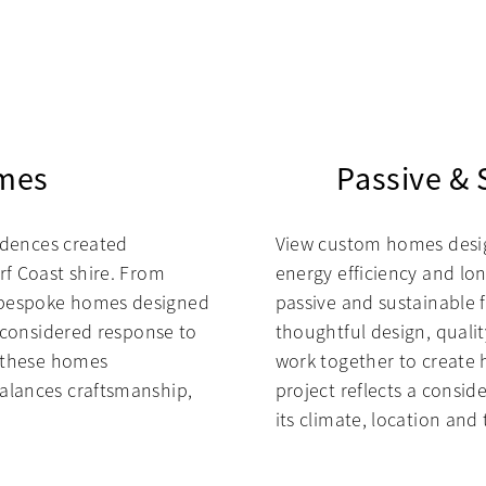
mes
Passive &
sidences created
View custom homes design
rf Coast shire. From
energy efficiency and lon
 bespoke homes designed
passive and sustainable 
a considered response to
thoughtful design, quali
, these homes
work together to create 
alances craftsmanship,
project reflects a consid
its climate, location and