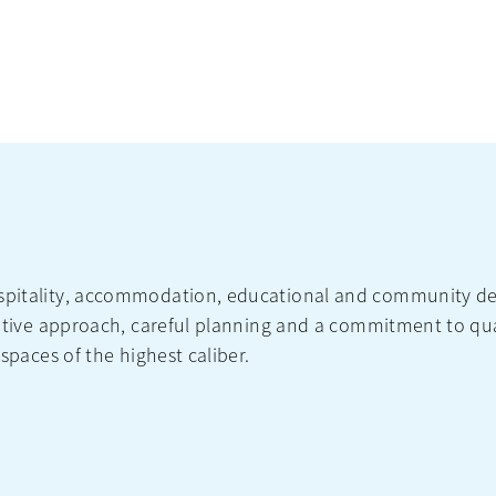
ospitality, accommodation, educational and community de
borative approach, careful planning and a commitment to q
 spaces of the highest caliber.