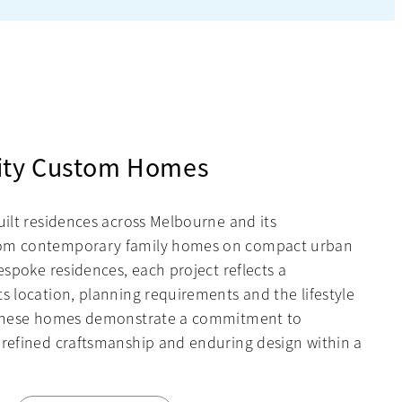
ity Custom Homes
uilt residences across Melbourne and its
rom contemporary family homes on compact urban
bespoke residences, each project reflects a
s location, planning requirements and the lifestyle
, these homes demonstrate a commitment to
 refined craftsmanship and enduring design within a