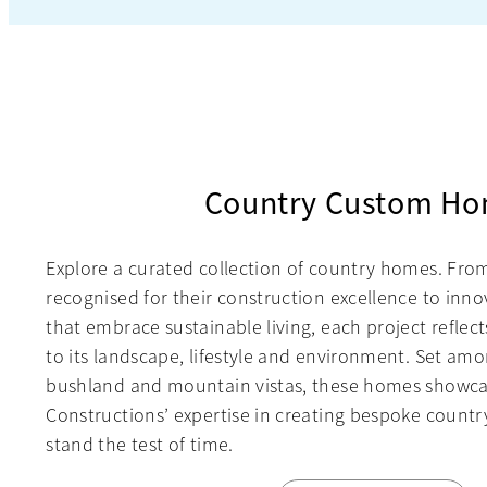
Country Custom H
Explore a curated collection of country homes. Fr
recognised for their construction excellence to innov
that embrace sustainable living, each project reflec
to its landscape, lifestyle and environment. Set amo
bushland and mountain vistas, these homes showc
Constructions’ expertise in creating bespoke country
stand the test of time.