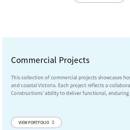
Commercial Projects
This collection of commercial projects showcases h
and coastal Victoria. Each project reflects a colla
Constructions’ ability to deliver functional, enduring
VIEW PORTFOLIO