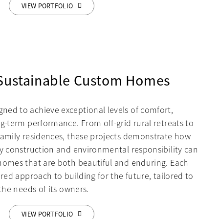
VIEW PORTFOLIO
 Sustainable Custom Homes
ed to achieve exceptional levels of comfort,
g-term performance. From off-grid rural retreats to
family residences, these projects demonstrate how
ty construction and environmental responsibility can
homes that are both beautiful and enduring. Each
ered approach to building for the future, tailored to
 the needs of its owners.
VIEW PORTFOLIO