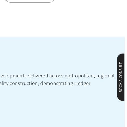
BOOK A CONSULT
velopments delivered across metropolitan, regional
uality construction, demonstrating Hedger