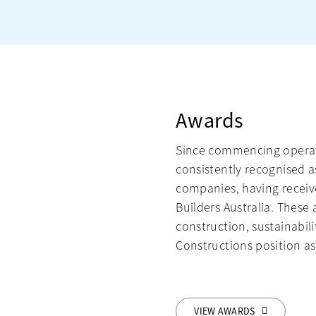
Awards
Since commencing operat
consistently recognised a
companies, having receiv
Builders Australia. Thes
construction, sustainabil
Constructions position as 
VIEW AWARDS