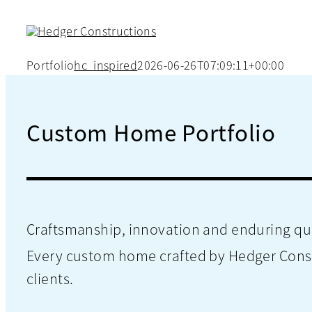
Skip
to
content
Portfolio
hc_inspired
2026-06-26T07:09:11+00:00
Custom Home Portfolio
Craftsmanship, innovation and enduring qua
Every custom home crafted by Hedger Constru
clients.