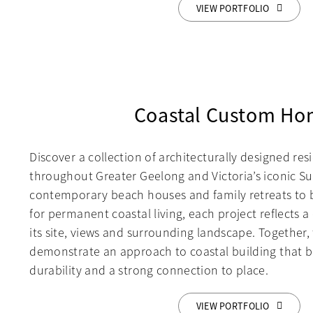
VIEW PORTFOLIO
Coastal Custom Ho
Discover a collection of architecturally designed re
throughout Greater Geelong and Victoria’s iconic Su
contemporary beach houses and family retreats to
for permanent coastal living, each project reflects 
its site, views and surrounding landscape. Together
demonstrate an approach to coastal building that b
durability and a strong connection to place.
VIEW PORTFOLIO