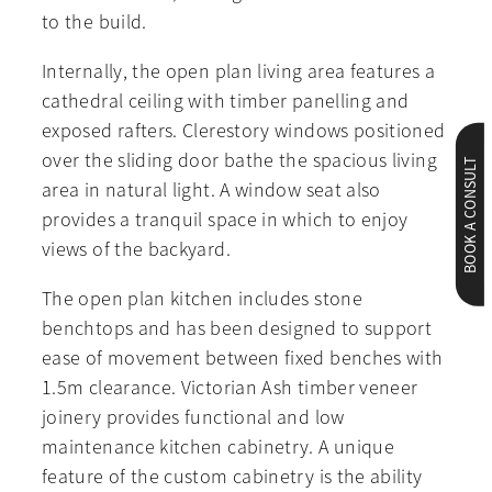
to the build.
Internally, the open plan living area features a
cathedral ceiling with timber panelling and
exposed rafters. Clerestory windows positioned
over the sliding door bathe the spacious living
BOOK A CONSULT
area in natural light. A window seat also
provides a tranquil space in which to enjoy
views of the backyard.
The open plan kitchen includes stone
benchtops and has been designed to support
ease of movement between fixed benches with
1.5m clearance. Victorian Ash timber veneer
joinery provides functional and low
maintenance kitchen cabinetry. A unique
feature of the custom cabinetry is the ability