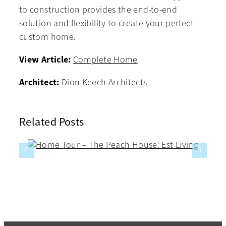
to construction provides the end-to-end
solution and flexibility to create your perfect
custom home.
View Article:
Complete Home
Architect:
Dion Keech Architects
Related Posts