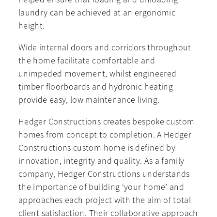
laundry can be achieved at an ergonomic
height.
Wide internal doors and corridors throughout
the home facilitate comfortable and
unimpeded movement, whilst engineered
timber floorboards and hydronic heating
provide easy, low maintenance living.
Hedger Constructions creates bespoke custom
homes from concept to completion. A Hedger
Constructions custom home is defined by
innovation, integrity and quality. As a family
company, Hedger Constructions understands
the importance of building ‘your home’ and
approaches each project with the aim of total
client satisfaction. Their collaborative approach