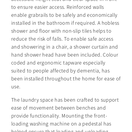
to ensure easier access. Reinforced walls
enable grabrails to be safely and economically
installed in the bathroom if required. A hobless
shower and floor with non-slip tiles helps to
reduce the risk of falls. To enable safe access
and showering in a chair, a shower curtain and
hand shower head have been included. Colour
coded and ergonomic tapware especially
suited to people affected by dementia, has
been installed throughout the home for ease of
use.
The laundry space has been crafted to support
ease of movement between benches and
provide functionality. Mounting the front-
loading washing machine on a pedestal has
helped ensure that loading and unloading