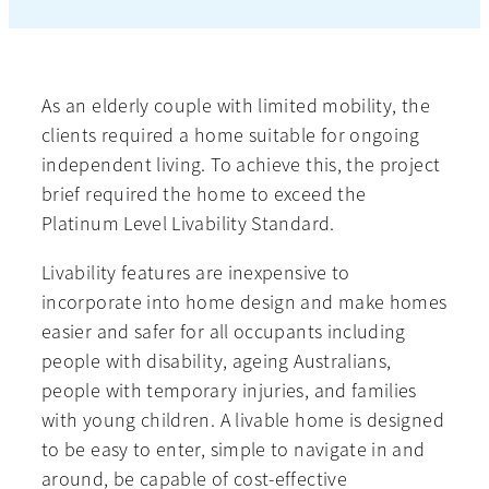
As an elderly couple with limited mobility, the
clients required a home suitable for ongoing
independent living. To achieve this, the project
brief required the home to exceed the
Platinum Level Livability Standard.
Livability features are inexpensive to
incorporate into home design and make homes
easier and safer for all occupants including
people with disability, ageing Australians,
people with temporary injuries, and families
with young children. A livable home is designed
to be easy to enter, simple to navigate in and
around, be capable of cost-effective