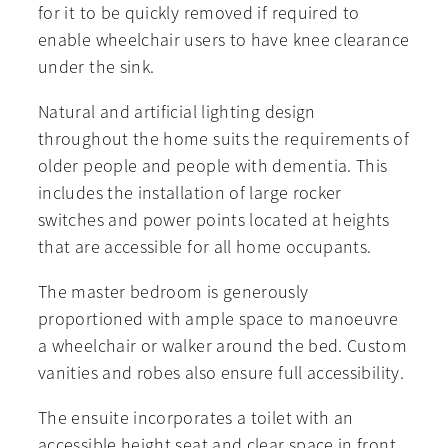
for it to be quickly removed if required to
enable wheelchair users to have knee clearance
under the sink.
Natural and artificial lighting design
throughout the home suits the requirements of
older people and people with dementia. This
includes the installation of large rocker
switches and power points located at heights
that are accessible for all home occupants.
The master bedroom is generously
proportioned with ample space to manoeuvre
a wheelchair or walker around the bed. Custom
vanities and robes also ensure full accessibility.
The ensuite incorporates a toilet with an
accessible height seat and clear space in front