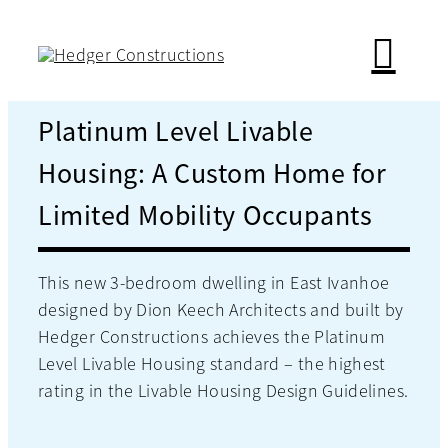
Skip
to
content
Platinum Level Livable
Housing: A Custom Home for
Limited Mobility Occupants
This new 3-bedroom dwelling in East Ivanhoe
designed by Dion Keech Architects and built by
Hedger Constructions achieves the Platinum
Level Livable Housing standard – the highest
rating in the Livable Housing Design Guidelines.