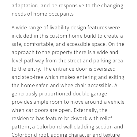
adaptation, and be responsive to the changing
needs of home occupants.
A wide range of livability design features were
included in this custom home build to create a
safe, comfortable, and accessible space. On the
approach to the property there is a wide and
level pathway from the street and parking area
to the entry. The entrance door is oversized
and step-free which makes entering and exiting
the home safer, and wheelchair accessible. A
generously proportioned double garage
provides ample room to move around a vehicle
when car doors are open. Externally, the
residence has feature brickwork with relief
pattern, a Colorbond wall cladding section and
Colorbond roof, adding character and texture