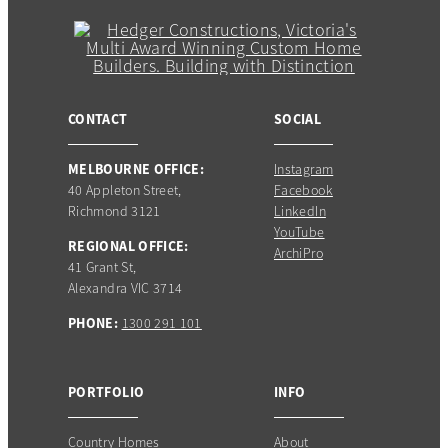
CONTACT
SOCIAL
MELBOURNE OFFICE:
Instagram
40 Appleton Street,
Facebook
Richmond 3121
LinkedIn
YouTube
REGIONAL OFFICE:
ArchiPro
41 Grant St,
Alexandra VIC 3714
PHONE:
1300 291 101
PORTFOLIO
INFO
Country Homes
About