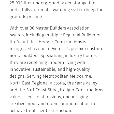
25,000-liter underground water storage tank
and a fully automatic watering system keep the
grounds pristine.
With over 30 Master Builders Association
Awards, including multiple Regional Builder of
the Year titles, Hedger Constructions is
recognized as one of Victoria’s premier custom
home builders. Specializing in luxury homes,
they are redefining modern living with
innovative, sustainable, and high-quality
designs. Serving Metropolitan Melbourne,
North East Regional Victoria, the Yarra Valley,
and the Surf Coast Shire, Hedger Constructions
values client relationships, encouraging
creative input and open communication to
achieve total client satisfaction.