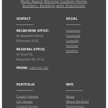
CONTACT
SOCIAL
MELBOURNE OFFICE:
Instagram
40 Appleton Street,
Facebook
Richmond 3121
LinkedIn
YouTube
REGIONAL OFFICE:
ArchiPro
41 Grant St,
Alexandra VIC 3714
PHONE:
1300 291 101
PORTFOLIO
INFO
Country Homes
About
City Homes
Where We Build
Coastal Homes
Testimonials