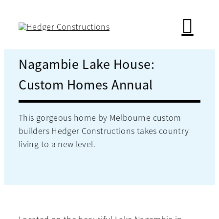
Skip
to
content
Nagambie Lake House:
Custom Homes Annual
This gorgeous home by Melbourne custom
builders Hedger Constructions takes country
living to a new level.