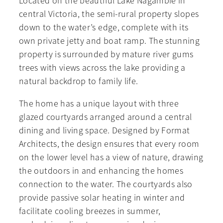
Located on the beautiful Lake Nagambie in
central Victoria, the semi-rural property slopes
down to the water’s edge, complete with its
own private jetty and boat ramp. The stunning
property is surrounded by mature river gums
trees with views across the lake providing a
natural backdrop to family life.
The home has a unique layout with three
glazed courtyards arranged around a central
dining and living space. Designed by Format
Architects, the design ensures that every room
on the lower level has a view of nature, drawing
the outdoors in and enhancing the homes
connection to the water. The courtyards also
provide passive solar heating in winter and
facilitate cooling breezes in summer,