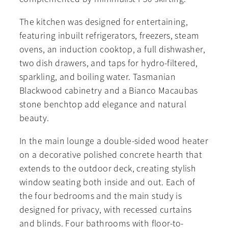
The kitchen was designed for entertaining,
featuring inbuilt refrigerators, freezers, steam
ovens, an induction cooktop, a full dishwasher,
two dish drawers, and taps for hydro-filtered,
sparkling, and boiling water. Tasmanian
Blackwood cabinetry and a Bianco Macaubas
stone benchtop add elegance and natural
beauty.
In the main lounge a double-sided wood heater
on a decorative polished concrete hearth that
extends to the outdoor deck, creating stylish
window seating both inside and out. Each of
the four bedrooms and the main study is
designed for privacy, with recessed curtains
and blinds. Four bathrooms with floor-to-