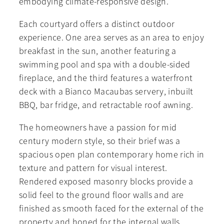
embodying climate-responsive design.
Each courtyard offers a distinct outdoor
experience. One area serves as an area to enjoy
breakfast in the sun, another featuring a
swimming pool and spa with a double-sided
fireplace, and the third features a waterfront
deck with a Bianco Macaubas servery, inbuilt
BBQ, bar fridge, and retractable roof awning.
The homeowners have a passion for mid
century modern style, so their brief was a
spacious open plan contemporary home rich in
texture and pattern for visual interest.
Rendered exposed masonry blocks provide a
solid feel to the ground floor walls and are
finished as smooth faced for the external of the
property and honed for the internal walls,