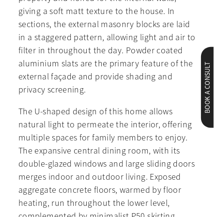
giving a soft matt texture to the house. In
sections, the external masonry blocks are laid
in a staggered pattern, allowing light and air to
filter in throughout the day. Powder coated
aluminium slats are the primary feature of the
BOOK A CONSULT
external façade and provide shading and
privacy screening.
The U-shaped design of this home allows
natural light to permeate the interior, offering
multiple spaces for family members to enjoy.
The expansive central dining room, with its
double-glazed windows and large sliding doors
merges indoor and outdoor living. Exposed
aggregate concrete floors, warmed by floor
heating, run throughout the lower level,
complemented by minimalist P50 skirting.