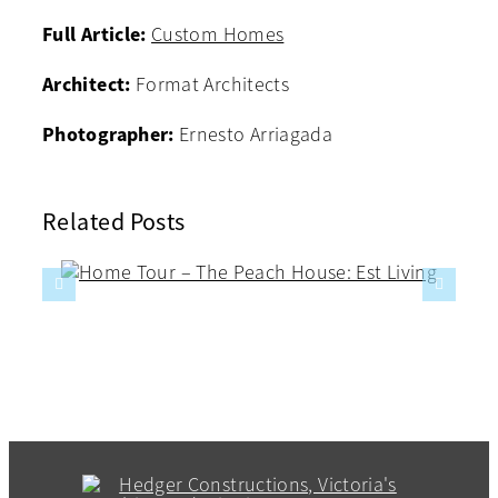
Full Article:
Custom Homes
Architect:
Format Architects
Photographer:
Ernesto Arriagada
Related Posts