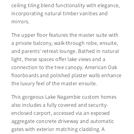
ceiling tiling blend functionality with elegance,
incorporating natural timber vanities and
mirrors.
The upper floor features the master suite with
a private balcony, walk-through robe, ensuite,
and parents’ retreat lounge. Bathed in natural
light, these spaces offer lake views and a
connection to the tree canopy. American Oak
floorboards and polished plaster walls enhance
the luxury feel of the master ensuite.
This gorgeous Lake Nagambie custom homes
also includes a fully covered and security-
enclosed carport, accessed via an exposed
aggregate concrete driveway and automatic
gates with exterior matching cladding. A