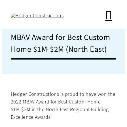
Skip
to
content
MBAV Award for Best Custom
Home $1M-$2M (North East)
Hedger Constructions is proud to have won the
2022 MBAV Award for Best Custom Home
$1M-$2M in the North East Regional Building
Excellence Awards!