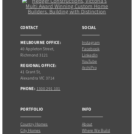
CONTACT
SOCIAL
MELBOURNE OFFICE:
Instagram
40 Appleton Street,
Facebook
Richmond 3121
LinkedIn
YouTube
REGIONAL OFFICE:
ArchiPro
41 Grant St,
Alexandra VIC 3714
PHONE:
1300 291 101
PORTFOLIO
INFO
Country Homes
About
City Homes
Where We Build