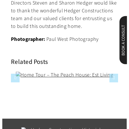
Directors Steven and Sharon Hedger would like
to thank the wonderful Hedger Constructions
team and our valued clients for entrusting us
to build this outstanding home.
BOOK A CONSULT
Photographer:
Paul West Photography
Related Posts