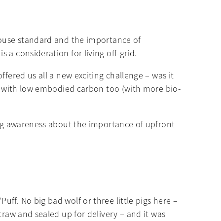
 house standard and the importance of
a consideration for living off-grid.
fered us all a new exciting challenge – was it
ls with low embodied carbon too (with more bio-
wing awareness about the importance of upfront
ff. No big bad wolf or three little pigs here –
traw and sealed up for delivery – and it was