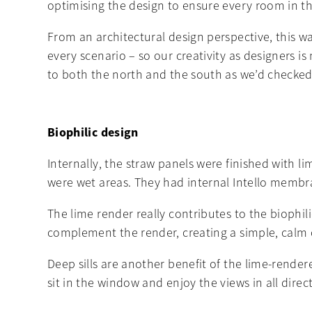
optimising the design to ensure every room in th
From an architectural design perspective, this wa
every scenario – so our creativity as designers i
to both the north and the south as we’d checked 
Biophilic design
Internally, the straw panels were finished with l
were wet areas. They had internal Intello membra
The lime render really contributes to the biophil
complement the render, creating a simple, calm 
Deep sills are another benefit of the lime-rende
sit in the window and enjoy the views in all direc