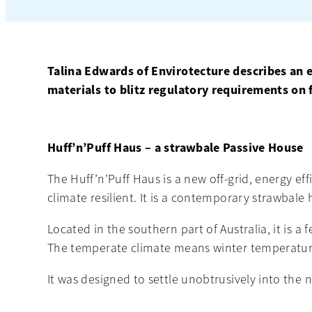
Talina Edwards of Envirotecture describes an 
materials to blitz regulatory requirements on f
Huff’n’Puff Haus – a strawbale Passive House
The Huff’n’Puff Haus is a new off-grid, energy ef
climate resilient. It is a contemporary strawbale 
Located in the southern part of Australia, it is 
The temperate climate means winter temperature
It was designed to settle unobtrusively into the 