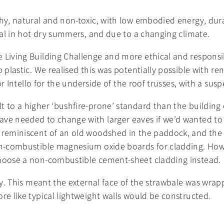
thy, natural and non-toxic, with low embodied energy, dura
real in hot dry summers, and due to a changing climate.
 Living Building Challenge and more ethical and responsi
 plastic. We realised this was potentially possible with re
 for Intello for the underside of the roof trusses, with a 
t to a higher ‘bushfire-prone’ standard than the building
ve needed to change with larger eaves if we’d wanted to p
e reminiscent of an old woodshed in the paddock, and the 
non-combustible magnesium oxide boards for cladding. How
choose a non-combustible cement-sheet cladding instead.
vely. This meant the external face of the strawbale was 
re like typical lightweight walls would be constructed.