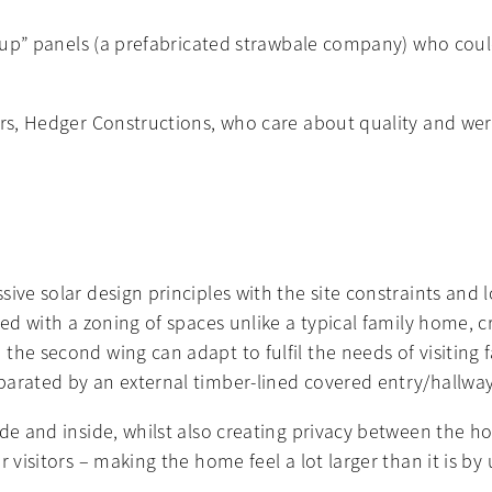
it-up” panels (a prefabricated strawbale company) who coul
ders, Hedger Constructions, who care about quality and w
ve solar design principles with the site constraints and lo
ed with a zoning of spaces unlike a typical family home, cre
the second wing can adapt to fulfil the needs of visiting 
parated by an external timber-lined covered entry/hallwa
ide and inside, whilst also creating privacy between the 
 visitors – making the home feel a lot larger than it is by