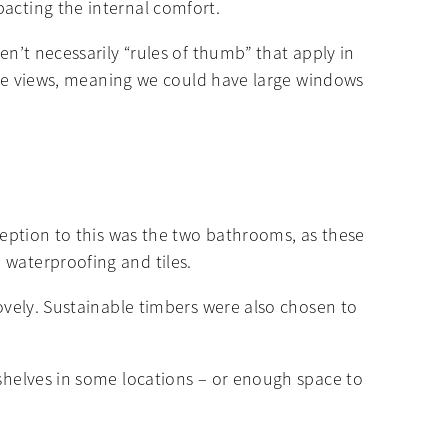
pacting the internal comfort.
en’t necessarily “rules of thumb” that apply in
those views, meaning we could have large windows
xception to this was the two bathrooms, as these
 waterproofing and tiles.
lovely. Sustainable timbers were also chosen to
 shelves in some locations – or enough space to