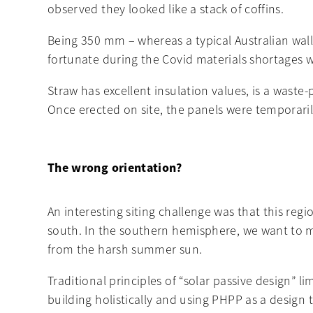
observed they looked like a stack of coffins.
Being 350 mm – whereas a typical Australian wall
fortunate during the Covid materials shortages w
Straw has excellent insulation values, is a waste
Once erected on site, the panels were temporar
The wrong orientation?
An interesting siting challenge was that this reg
south. In the southern hemisphere, we want to ma
from the harsh summer sun.
Traditional principles of “solar passive design” 
building holistically and using PHPP as a desig