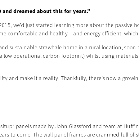
 and dreamed about this for years.”
 2015, we’d just started learning more about the passive
 comfortable and healthy – and energy efficient, which is 
and sustainable strawbale home in a rural location, soon of
h a low operational carbon footprint) whilst using materia
lity and make it a reality. Thankfully, there’s now a gro
situp” panels made by John Glassford and team at Huff’n’Pu
years to come. The wall panel frames are crammed full of s