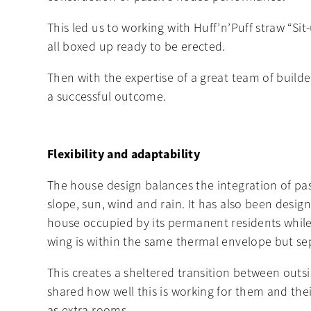
This led us to working with Huff’n’Puff straw “S
all boxed up ready to be erected.
Then with the expertise of a great team of buil
a successful outcome.
Flexibility and adaptability
The house design balances the integration of passi
slope, sun, wind and rain. It has also been design
house occupied by its permanent residents while 
wing is within the same thermal envelope but se
This creates a sheltered transition between outs
shared how well this is working for them and their
as extra rooms.