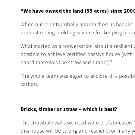
“We have owned the land (55 acres) since 2000
When our clients initially approached us back in
understanding building science for keeping a home
What started as a conversation about a resilient 
possible to achieve certified passive house (wit
based materials like straw and timber)?
The whole team was eager to explore this possibi
carbon.
Bricks, timber or straw – which is best?
The strawbale walls we used were prefabricated “
this house will be strong and resilient for many 