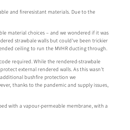
ble and fireresistant materials. Due to the
ble material choices – and we wondered if it was
ndered strawbale walls but could’ve been trickier
suspended ceiling to run the MVHR ducting through.
 code required. While the rendered-strawbale
rotect external rendered walls. As this wasn’t
additional bushfire protection we
ever, thanks to the pandemic and supply issues,
wrapped with a vapour-permeable membrane, with a