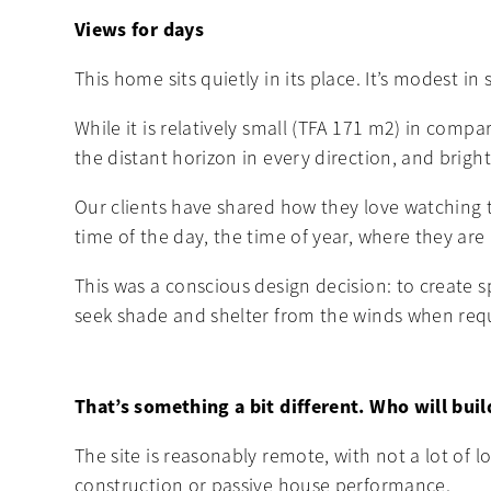
Views for days
This home sits quietly in its place. It’s modest in
While it is relatively small (TFA 171 m2) in comp
the distant horizon in every direction, and bright 
Our clients have shared how they love watching 
time of the day, the time of year, where they are
This was a conscious design decision: to create 
seek shade and shelter from the winds when req
That’s something a bit different. Who will buil
The site is reasonably remote, with not a lot of l
construction or passive house performance.