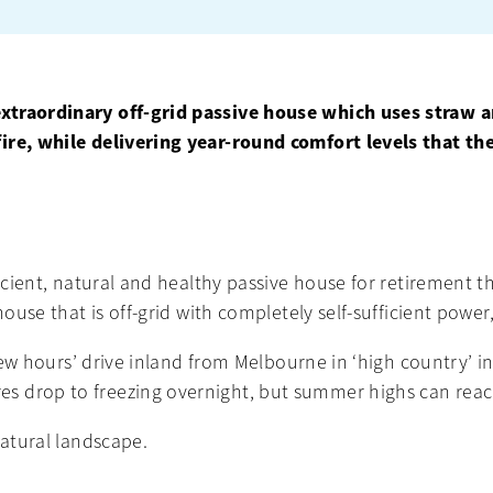
extraordinary off-grid passive house which uses straw 
ire, while delivering year-round comfort levels that th
ficient, natural and healthy passive house for retirement t
house that is off-grid with completely self-sufficient powe
a few hours’ drive inland from Melbourne in ‘high country’
s drop to freezing overnight, but summer highs can reac
natural landscape.