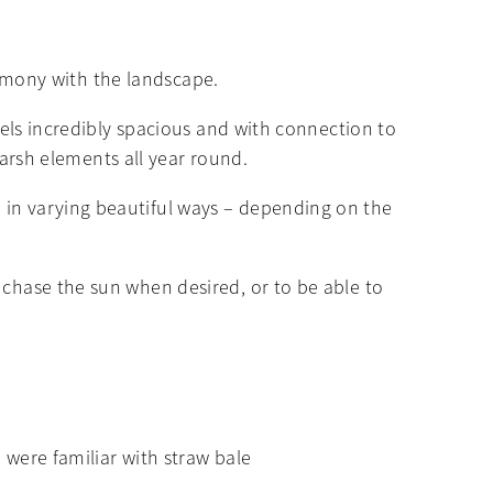
harmony with the landscape.
feels incredibly spacious and with connection to
 harsh elements all year round.
 in varying beautiful ways – depending on the
 chase the sun when desired, or to be able to
o were familiar with straw bale