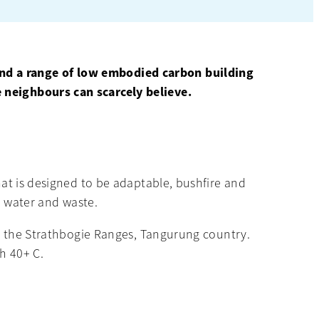
and a range of low embodied carbon building
e neighbours can scarcely believe.
hat is designed to be adaptable, bushfire and
r, water and waste.
 in the Strathbogie Ranges, Tangurung country.
h 40+ C.