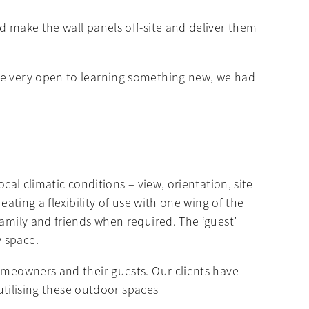
d make the wall panels off-site and deliver them
ere very open to learning something new, we had
cal climatic conditions – view, orientation, site
ating a flexibility of use with one wing of the
family and friends when required. The ‘guest’
y space.
homeowners and their guests. Our clients have
 utilising these outdoor spaces