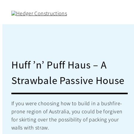
Skip
to
content
Huff ’n’ Puff Haus – A
Strawbale Passive House
If you were choosing how to build in a bushfire-
prone region of Australia, you could be forgiven
for skirting over the possibility of packing your
walls with straw.