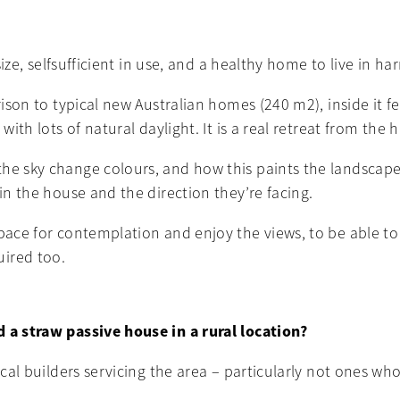
 size, selfsufficient in use, and a healthy home to live in 
arison to typical new Australian homes (240 m2), inside it 
with lots of natural daylight. It is a real retreat from the
the sky change colours, and how this paints the landscape
 in the house and the direction they’re facing.
space for contemplation and enjoy the views, to be able to
uired too.
d a straw passive house in a rural location?
ocal builders servicing the area – particularly not ones wh