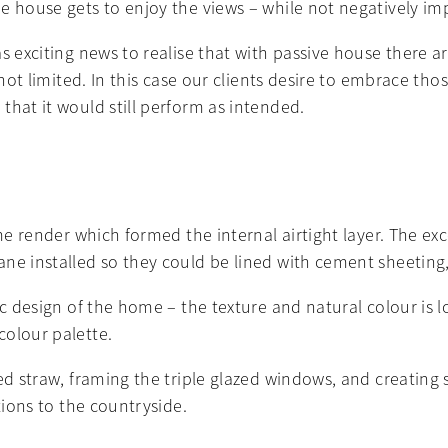
e house gets to enjoy the views – while not negatively im
s exciting news to realise that with passive house there ar
s not limited. In this case our clients desire to embrace 
that it would still perform as intended.
ime render which formed the internal airtight layer. The e
ne installed so they could be lined with cement sheeting,
ic design of the home – the texture and natural colour is 
colour palette.
red straw, framing the triple glazed windows, and creating
tions to the countryside.