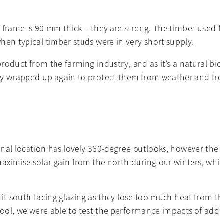
 frame is 90 mm thick – they are strong. The timber used f
hen typical timber studs were in very short supply.
-product from the farming industry, and as it’s a natural b
ily wrapped up again to protect them from weather and fr
ional location has lovely 360-degree outlooks, however the 
ximise solar gain from the north during our winters, whil
limit south-facing glazing as they lose too much heat from 
n tool, we were able to test the performance impacts of a