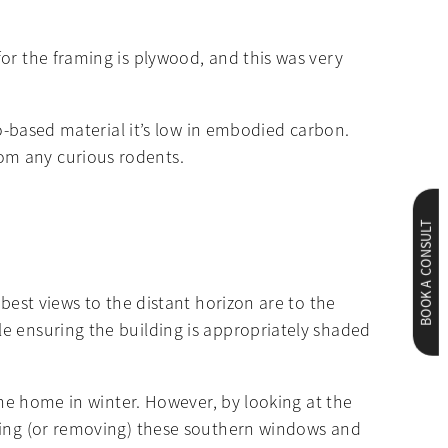
or the framing is plywood, and this was very
io-based material it’s low in embodied carbon.
om any curious rodents.
BOOK A CONSULT
best views to the distant horizon are to the
e ensuring the building is appropriately shaded
the home in winter. However, by looking at the
dding (or removing) these southern windows and