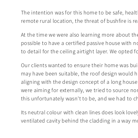
The intention was for this home to be safe, heal
remote rural location, the threat of bushfire is 
At the time we were also learning more about the
possible to have a certified passive house with no
to detail for the ceiling airtight layer. We opted
Our clients wanted to ensure their home was buil
may have been suitable, the roof design would ha
aligning with the design concept of a long hous
were aiming for externally, we tried to source 
this unfortunately wasn’t to be, and we had to 
Its neutral colour with clean lines does look lo
ventilated cavity behind the cladding in a way mo