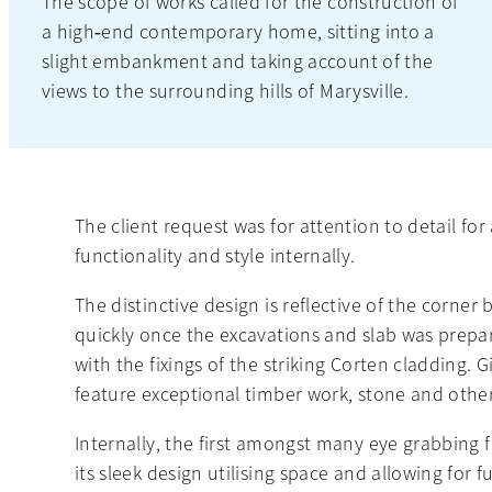
The scope of works called for the construction of
a high‐end contemporary home, sitting into a
slight embankment and taking account of the
views to the surrounding hills of Marysville.
The client request was for attention to detail f
functionality and style internally.
The distinctive design is reflective of the corner
quickly once the excavations and slab was prep
with the fixings of the striking Corten cladding.
feature exceptional timber work, stone and other
Internally, the first amongst many eye grabbing 
its sleek design utilising space and allowing for