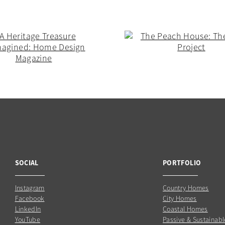
SOCIAL
PORTFOLIO
Instagram
Country Homes
Facebook
City Homes
LinkedIn
Coastal Homes
YouTube
Passive & Sustainabl