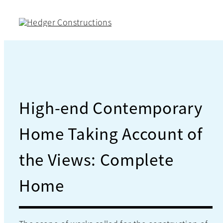
Skip
to
content
High-end Contemporary
Home Taking Account of
the Views: Complete
Home