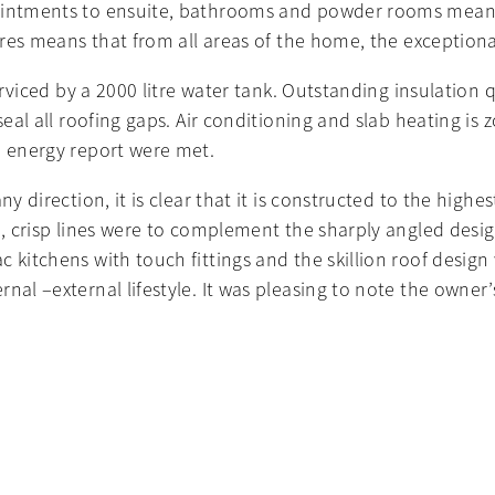
pointments to ensuite, bathrooms and powder rooms mean
tures means that from all areas of the home, the exception
serviced by a 2000 litre water tank. Outstanding insulation
 seal all roofing gaps. Air conditioning and slab heating i
e energy report were met.
 direction, it is clear that it is constructed to the highest
n, crisp lines were to complement the sharply angled design
 kitchens with touch fittings and the skillion roof design
ernal –external lifestyle. It was pleasing to note the ow