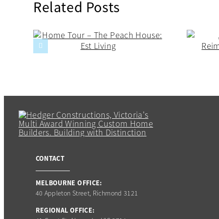
Related Posts
CONTACT
MELBOURNE OFFICE:
40 Appleton Street, Richmond 3121
REGIONAL OFFICE: