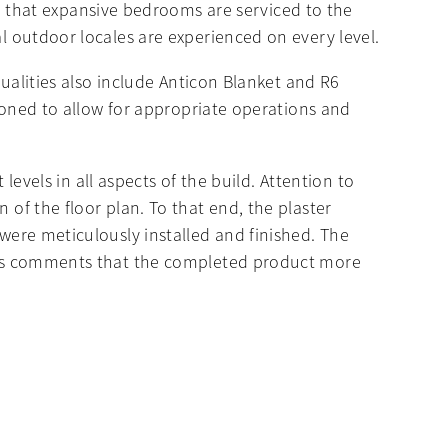
 that expansive bedrooms are serviced to the
al outdoor locales are experienced on every level.
 qualities also include Anticon Blanket and R6
s zoned to allow for appropriate operations and
 levels in all aspects of the build. Attention to
 of the floor plan. To that end, the plaster
 were meticulously installed and finished. The
ner’s comments that the completed product more