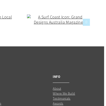
INFO
About
Where We Build
Testimonials
e
Awards