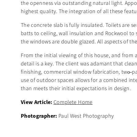
the openness via outstanding natural light. Ap
highest quality. The integration of all these fea
The concrete slab is fully insulated. Toilets are 
batts to ceiling, wall insulation and Rockwool to
the windows are double glazed. All aspects of th
From the initial viewing of this house, and from any
detail is a key. The client was adamant that clea
finishing, commercial window fabrication, two‐pac
use of outdoor spaces allows for a combined int
than meets their initial expectations in design.
View Article:
Complete Home
Photographer:
Paul West Photography