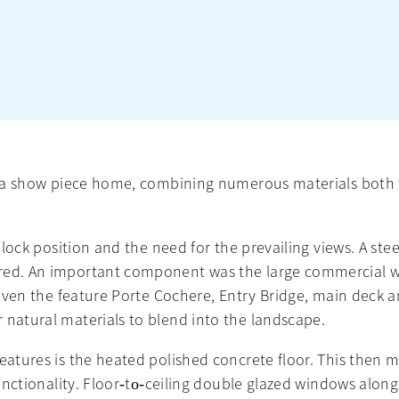
or a show piece home, combining numerous materials both 
 block position and the need for the prevailing views. A ste
ared. An important component was the large commercial w
 Given the feature Porte Cochere, Entry Bridge, main deck 
 natural materials to blend into the landscape.
features is the heated polished concrete floor. This then
 functionality. Floor‐to‐ceiling double glazed windows alon