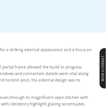
for a striking external appearance and a focus on
BOOK A CONSULT
el portal frame allowed the build to progress
indows and connection details were vital along
and horizon pool, the external design was to
 moves through to magnificent open kitchen with
g with clerestory highlight glazing accentuates