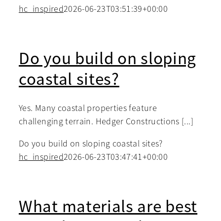
hc_inspired
2026-06-23T03:51:39+00:00
Do you build on sloping
coastal sites?
Yes. Many coastal properties feature
challenging terrain. Hedger Constructions [...]
Do you build on sloping coastal sites?
hc_inspired
2026-06-23T03:47:41+00:00
What materials are best