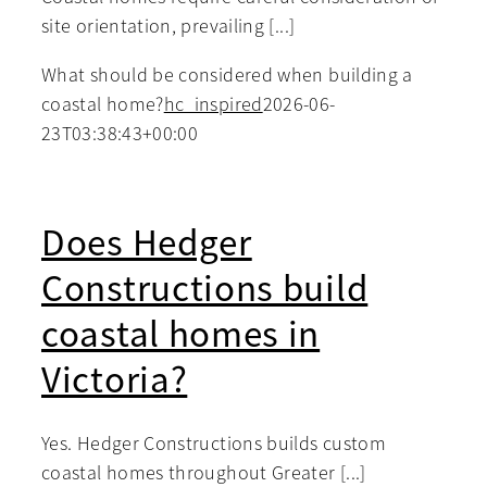
site orientation, prevailing [...]
What should be considered when building a
coastal home?
hc_inspired
2026-06-
23T03:38:43+00:00
Does Hedger
Constructions build
coastal homes in
Victoria?
Yes. Hedger Constructions builds custom
coastal homes throughout Greater [...]