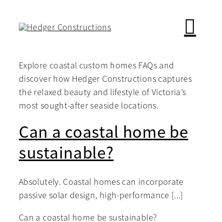
Skip
to
content
Explore coastal custom homes FAQs and
discover how Hedger Constructions captures
the relaxed beauty and lifestyle of Victoria’s
most sought-after seaside locations.
Can a coastal home be
sustainable?
Absolutely. Coastal homes can incorporate
passive solar design, high-performance [...]
Can a coastal home be sustainable?