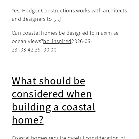
Yes. Hedger Constructions works with architects
and designers to [...]
Can coastal homes be designed to maximise
ocean views?
hc_inspired
2026-06-
23T03:42:39+00:00
What should be
considered when
building a coastal
home?
Coastal homes require careful consideration of