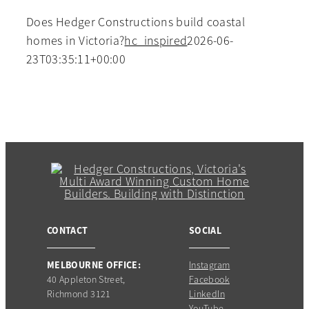
Does Hedger Constructions build coastal
homes in Victoria?
hc_inspired
2026-06-
23T03:35:11+00:00
CONTACT
SOCIAL
MELBOURNE OFFICE:
Instagram
40 Appleton Street,
Facebook
Richmond 3121
LinkedIn
YouTube