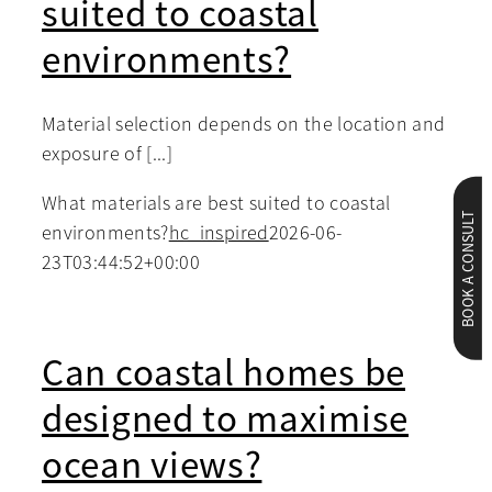
suited to coastal
environments?
Material selection depends on the location and
exposure of [...]
What materials are best suited to coastal
BOOK A CONSULT
environments?
hc_inspired
2026-06-
23T03:44:52+00:00
Can coastal homes be
designed to maximise
ocean views?