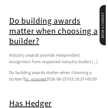
BOOK A CONSULT
Do building awards
matter when choosing a
builder?
Industry awards provide independent
recognition from respected industry bodies [...]
Do building awards matter when choosing a
builder?
hc_inspired
2026-06-25T03:10:37+00:00
Has Hedger