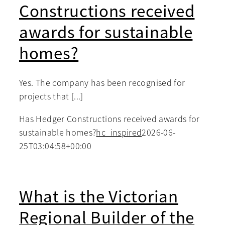
Constructions received
awards for sustainable
homes?
Yes. The company has been recognised for
projects that [...]
Has Hedger Constructions received awards for
sustainable homes?
hc_inspired
2026-06-
25T03:04:58+00:00
What is the Victorian
Regional Builder of the