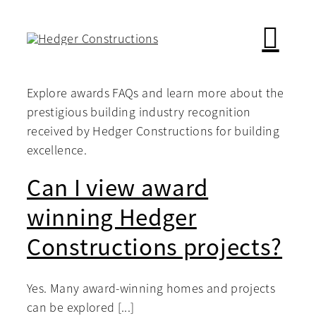
Skip
to
content
Explore awards FAQs and learn more about the
prestigious building industry recognition
received by Hedger Constructions for building
excellence.
Can I view award
winning Hedger
Constructions projects?
Yes. Many award-winning homes and projects
can be explored [...]