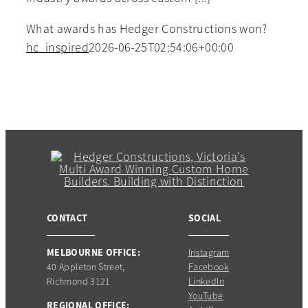
What awards has Hedger Constructions won?
hc_inspired
2026-06-25T02:54:06+00:00
CONTACT
SOCIAL
MELBOURNE OFFICE:
Instagram
40 Appleton Street,
Facebook
Richmond 3121
LinkedIn
YouTube
REGIONAL OFFICE: