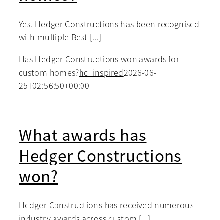
Yes. Hedger Constructions has been recognised
with multiple Best [...]
Has Hedger Constructions won awards for
custom homes?
hc_inspired
2026-06-
25T02:56:50+00:00
What awards has
Hedger Constructions
won?
Hedger Constructions has received numerous
industry awards across custom [...]