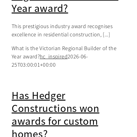
Year award?
This prestigious industry award recognises
excellence in residential construction, [...]
What is the Victorian Regional Builder of the
Year award?
hc_inspired
2026-06-
25T03:00:01+00:00
Has Hedger
Constructions won
awards for custom
homes?