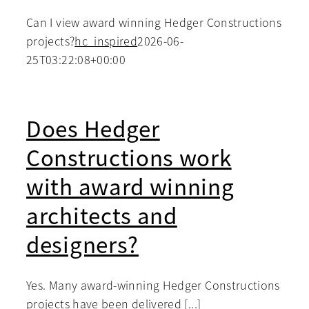
Can I view award winning Hedger Constructions
projects?
hc_inspired
2026-06-
25T03:22:08+00:00
Does Hedger
Constructions work
with award winning
architects and
designers?
Yes. Many award-winning Hedger Constructions
projects have been delivered [...]