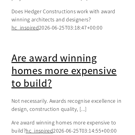
Does Hedger Constructions work with award
winning architects and designers?
hc_inspired
2026-06-25T03:18:47+00:00
Are award winning
homes more expensive
to build?
Not necessarily. Awards recognise excellence in
design, construction quality, [...]
Are award winning homes more expensive to
build?
hc_inspired
2026-06-25T03:14:55+00:00