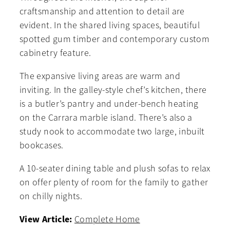
craftsmanship and attention to detail are
evident. In the shared living spaces, beautiful
spotted gum timber and contemporary custom
cabinetry feature.
The expansive living areas are warm and
inviting. In the galley-style chef’s kitchen, there
is a butler’s pantry and under-bench heating
on the Carrara marble island. There’s also a
study nook to accommodate two large, inbuilt
bookcases.
A 10-seater dining table and plush sofas to relax
on offer plenty of room for the family to gather
on chilly nights.
View Article:
Complete Home