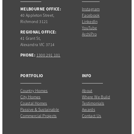
MELBOURNE OFFICE:
Instagram
40 Appleton Street,
Facebook
Richmond 3121
LinkedIn
YouTube
REGIONAL OFFICE:
ArchiPro
41 Grant St,
Alexandra VIC 3714
PHONE:
1300 291 101
PORTFOLIO
INFO
Country Homes
About
City Homes
Where We Build
Coastal Homes
Testimonials
Passive & Sustainable
Awards
Commercial Projects
Contact Us