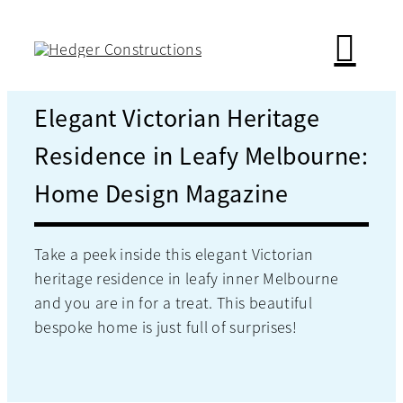
Skip
to
content
Elegant Victorian Heritage
Residence in Leafy Melbourne:
Home Design Magazine
Take a peek inside this elegant Victorian
heritage residence in leafy inner Melbourne
and you are in for a treat. This beautiful
bespoke home is just full of surprises!