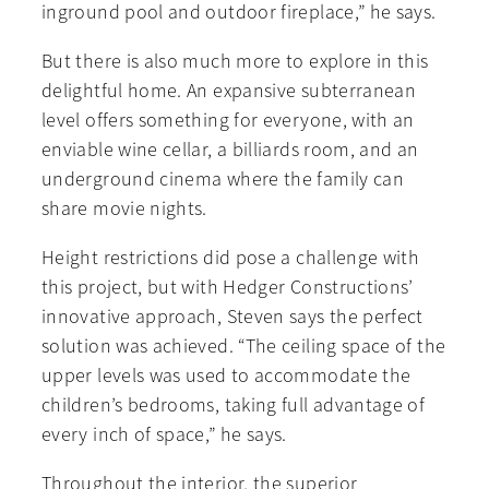
inground pool and outdoor fireplace,” he says.
But there is also much more to explore in this
delightful home. An expansive subterranean
level offers something for everyone, with an
enviable wine cellar, a billiards room, and an
underground cinema where the family can
share movie nights.
Height restrictions did pose a challenge with
this project, but with Hedger Constructions’
innovative approach, Steven says the perfect
solution was achieved. “The ceiling space of the
upper levels was used to accommodate the
children’s bedrooms, taking full advantage of
every inch of space,” he says.
Throughout the interior, the superior