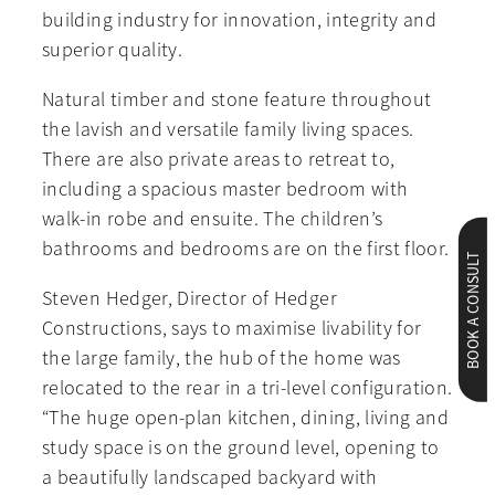
building industry for innovation, integrity and
superior quality.
Natural timber and stone feature throughout
the lavish and versatile family living spaces.
There are also private areas to retreat to,
including a spacious master bedroom with
walk-in robe and ensuite. The children’s
bathrooms and bedrooms are on the first floor.
BOOK A CONSULT
Steven Hedger, Director of Hedger
Constructions, says to maximise livability for
the large family, the hub of the home was
relocated to the rear in a tri-level configuration.
“The huge open-plan kitchen, dining, living and
study space is on the ground level, opening to
a beautifully landscaped backyard with