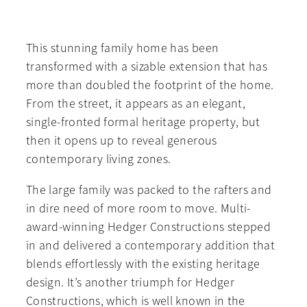
This stunning family home has been
transformed with a sizable extension that has
more than doubled the footprint of the home.
From the street, it appears as an elegant,
single-fronted formal heritage property, but
then it opens up to reveal generous
contemporary living zones.
The large family was packed to the rafters and
in dire need of more room to move. Multi-
award-winning Hedger Constructions stepped
in and delivered a contemporary addition that
blends effortlessly with the existing heritage
design. It’s another triumph for Hedger
Constructions, which is well known in the