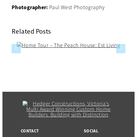
Photographer:
Paul West Photography
Related Posts
CONTACT
SOCIAL