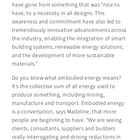
have gone from something that was “nice to
have, to a necessity in all designs. This
awareness and commitment have also led to
tremendously innovative advancements across
the industry, enabling the integration of smart
building systems, renewable energy solutions,
and the development of more sustainable
materials.”
Do you know what embodied energy means?
It’s the collective sum of all energy used to
produce something, including mining,
manufacture and transport. Embodied energy
is a conversation, says Madeline, that more
people are beginning to have. “We are seeing
clients, consultants, suppliers and builders
really interrogating and driving reductions in