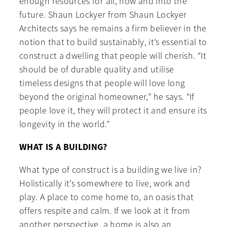
enough resources for all, now and into the
future. Shaun Lockyer from Shaun Lockyer
Architects says he remains a firm believer in the
notion that to build sustainably, it’s essential to
construct a dwelling that people will cherish. “It
should be of durable quality and utilise
timeless designs that people will love long
beyond the original homeowner,” he says. “If
people love it, they will protect it and ensure its
longevity in the world.”
WHAT IS A BUILDING?
What type of construct is a building we live in?
Holistically it’s somewhere to live, work and
play. A place to come home to, an oasis that
offers respite and calm. If we look at it from
another perspective, a home is also an