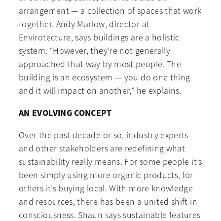
arrangement — a collection of spaces that work
together. Andy Marlow, director at
Envirotecture, says buildings are a holistic
system. “However, they’re not generally
approached that way by most people. The
building is an ecosystem — you do one thing
and it will impact on another,” he explains.
AN EVOLVING CONCEPT
Over the past decade or so, industry experts
and other stakeholders are redefining what
sustainability really means. For some people it’s
been simply using more organic products, for
others it’s buying local. With more knowledge
and resources, there has been a united shift in
consciousness. Shaun says sustainable features