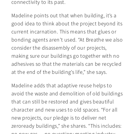
connectivity to its past.
Madeline points out that when building, it’s a
good idea to think about the project beyond its
current incarnation. This means that glues or
bonding agents aren’t used. “At Breathe we also
consider the disassembly of our projects,
making sure our buildings go together with no
adhesives so that the materials can be recycled
at the end of the building’s life,” she says.
Madeline adds that adaptive reuse helps to
avoid the waste and demolition of old buildings
that can still be restored and gives beautiful
character and new uses to old spaces. “For all
new projects, our pledge is to deliver net
zeroready buildings,” she shares. “This includes: