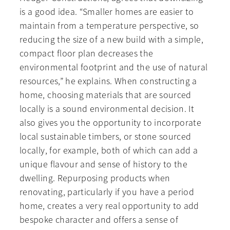
is a good idea. “Smaller homes are easier to
maintain from a temperature perspective, so
reducing the size of a new build with a simple,
compact floor plan decreases the
environmental footprint and the use of natural
resources,” he explains. When constructing a
home, choosing materials that are sourced
locally is a sound environmental decision. It
also gives you the opportunity to incorporate
local sustainable timbers, or stone sourced
locally, for example, both of which can add a
unique flavour and sense of history to the
dwelling. Repurposing products when
renovating, particularly if you have a period
home, creates a very real opportunity to add
bespoke character and offers a sense of