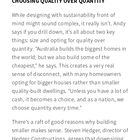
CHOOSING QUALITY OVER QUANTITY
While designing with sustainability front of
mind might sound complex, it really isn’t. Andy
says if you drill down, it’s all about two key
things: size and opting for quality over
quantity. “Australia builds the biggest homes in
the world, but we also build some of the
cheapest,” he says. This creates a very real
sense of disconnect, with many homeowners
opting for bigger houses rather than smaller
quality-built dwellings. “Unless you have a lot of
cash, it becomes a choice, and as a nation, we
choose quantity every time.”
There’s a raft of good reasons why building
smaller makes sense. Steven Hedger, director of
Hedger Constructions, agrees that downsizing