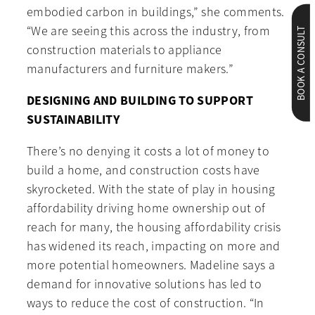
embodied carbon in buildings,” she comments.
“We are seeing this across the industry, from
BOOK A CONSULT
construction materials to appliance
manufacturers and furniture makers.”
DESIGNING AND BUILDING TO SUPPORT
SUSTAINABILITY
There’s no denying it costs a lot of money to
build a home, and construction costs have
skyrocketed. With the state of play in housing
affordability driving home ownership out of
reach for many, the housing affordability crisis
has widened its reach, impacting on more and
more potential homeowners. Madeline says a
demand for innovative solutions has led to
ways to reduce the cost of construction. “In