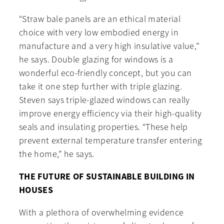
“Straw bale panels are an ethical material
choice with very low embodied energy in
manufacture and a very high insulative value,”
he says. Double glazing for windows is a
wonderful eco-friendly concept, but you can
take it one step further with triple glazing.
Steven says triple-glazed windows can really
improve energy efficiency via their high-quality
seals and insulating properties. “These help
prevent external temperature transfer entering
the home,” he says.
THE FUTURE OF SUSTAINABLE BUILDING IN
HOUSES
With a plethora of overwhelming evidence