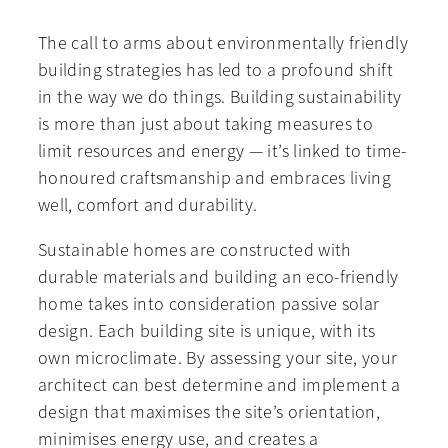
The call to arms about environmentally friendly
building strategies has led to a profound shift
in the way we do things. Building sustainability
is more than just about taking measures to
limit resources and energy — it’s linked to time-
honoured craftsmanship and embraces living
well, comfort and durability.
Sustainable homes are constructed with
durable materials and building an eco-friendly
home takes into consideration passive solar
design. Each building site is unique, with its
own microclimate. By assessing your site, your
architect can best determine and implement a
design that maximises the site’s orientation,
minimises energy use, and creates a