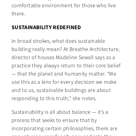
comfortable environment for those who live
there.
SUSTAINABILITY REDEFINED
In broad strokes, what does sustainable
building really mean? At Breathe Architecture,
director of houses Madeline Sewall says as a
practice they always return to their core belief
— that the planet and humanity matter. “We
use this as a lens for every decision we make
and to us, sustainable buildings are about
responding to this truth,” she notes.
Sustainability is all about balance — it’s a
process that seeks to ensure that by
incorporating certain philosophies, there are