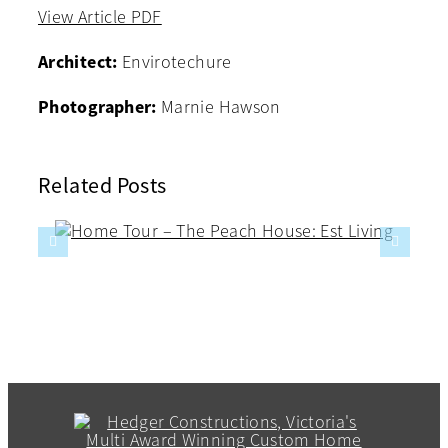
View Article PDF
Architect:
Envirotechure
Photographer:
Marnie Hawson
Related Posts