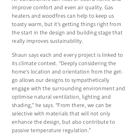
improve comfort and even air quality. Gas
heaters and woodfires can help to keep us
toasty warm, but it’s getting things right from
the start in the design and building stage that
really improves sustainability.
Shaun says each and every project is linked to
its climate context. “Deeply considering the
home’s location and orientation from the get-
go allows our designs to sympathetically
engage with the surrounding environment and
optimise natural ventilation, lighting and
shading,” he says. “From there, we can be
selective with materials that will not only
enhance the design, but also contribute to
passive temperature regulation.”