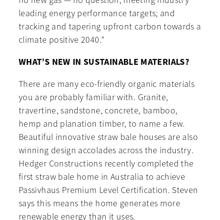
no new gas — no question; meeting industry
leading energy performance targets; and
tracking and tapering upfront carbon towards a
climate positive 2040.”
WHAT’S NEW IN SUSTAINABLE MATERIALS?
There are many eco-friendly organic materials
you are probably familiar with. Granite,
travertine, sandstone, concrete, bamboo,
hemp and planation timber, to name a few.
Beautiful innovative straw bale houses are also
winning design accolades across the industry.
Hedger Constructions recently completed the
first straw bale home in Australia to achieve
Passivhaus Premium Level Certification. Steven
says this means the home generates more
renewable energy than it uses.