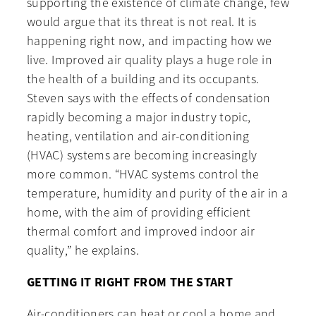
supporting the existence of climate change, few
would argue that its threat is not real. It is
happening right now, and impacting how we
live. Improved air quality plays a huge role in
the health of a building and its occupants.
Steven says with the effects of condensation
rapidly becoming a major industry topic,
heating, ventilation and air-conditioning
(HVAC) systems are becoming increasingly
more common. “HVAC systems control the
temperature, humidity and purity of the air in a
home, with the aim of providing efficient
thermal comfort and improved indoor air
quality,” he explains.
GETTING IT RIGHT FROM THE START
Air-conditioners can heat or cool a home and