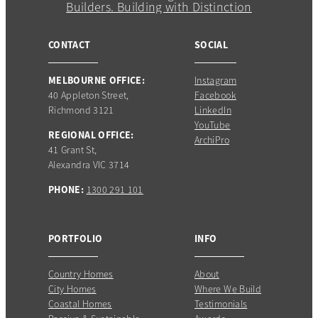
CONTACT
SOCIAL
MELBOURNE OFFICE:
Instagram
40 Appleton Street,
Facebook
Richmond 3121
LinkedIn
YouTube
REGIONAL OFFICE:
ArchiPro
41 Grant St,
Alexandra VIC 3714
PHONE:
1300 291 101
PORTFOLIO
INFO
Country Homes
About
City Homes
Where We Build
Coastal Homes
Testimonials