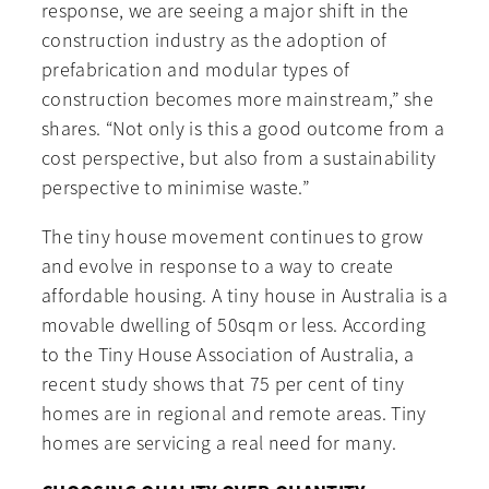
response, we are seeing a major shift in the
construction industry as the adoption of
prefabrication and modular types of
construction becomes more mainstream,” she
shares. “Not only is this a good outcome from a
cost perspective, but also from a sustainability
perspective to minimise waste.”
The tiny house movement continues to grow
and evolve in response to a way to create
affordable housing. A tiny house in Australia is a
movable dwelling of 50sqm or less. According
to the Tiny House Association of Australia, a
recent study shows that 75 per cent of tiny
homes are in regional and remote areas. Tiny
homes are servicing a real need for many.