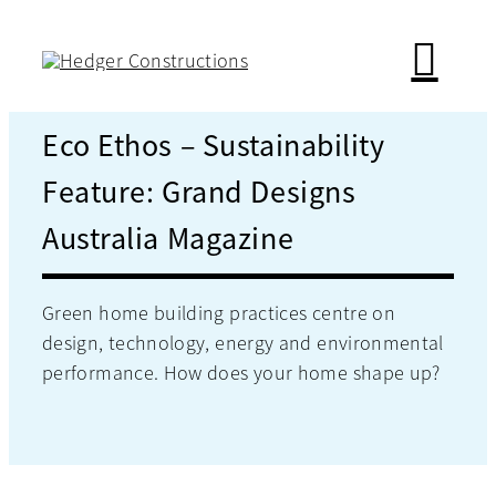
Skip
to
content
Eco Ethos – Sustainability
Feature: Grand Designs
Australia Magazine
Green home building practices centre on
design, technology, energy and environmental
performance. How does your home shape up?