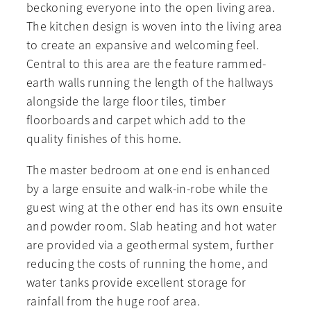
beckoning everyone into the open living area.
The kitchen design is woven into the living area
to create an expansive and welcoming feel.
Central to this area are the feature rammed-
earth walls running the length of the hallways
alongside the large floor tiles, timber
floorboards and carpet which add to the
quality finishes of this home.
The master bedroom at one end is enhanced
by a large ensuite and walk-in-robe while the
guest wing at the other end has its own ensuite
and powder room. Slab heating and hot water
are provided via a geothermal system, further
reducing the costs of running the home, and
water tanks provide excellent storage for
rainfall from the huge roof area.