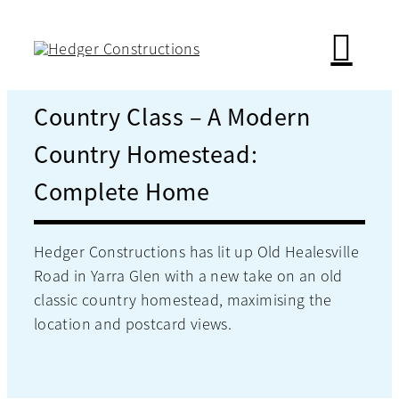
Skip
to
content
Country Class – A Modern
Country Homestead:
Complete Home
Hedger Constructions has lit up Old Healesville
Road in Yarra Glen with a new take on an old
classic country homestead, maximising the
location and postcard views.