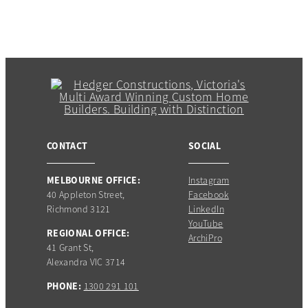
CONTACT
SOCIAL
MELBOURNE OFFICE:
Instagram
40 Appleton Street,
Facebook
Richmond 3121
LinkedIn
YouTube
REGIONAL OFFICE:
ArchiPro
41 Grant St,
Alexandra VIC 3714
PHONE:
1300 291 101