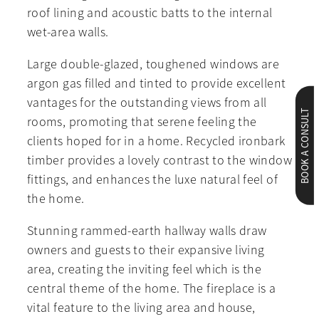
roof lining and acoustic batts to the internal
wet-area walls.
Large double-glazed, toughened windows are
argon gas filled and tinted to provide excellent
vantages for the outstanding views from all
BOOK A CONSULT
rooms, promoting that serene feeling the
clients hoped for in a home. Recycled ironbark
timber provides a lovely contrast to the window
fittings, and enhances the luxe natural feel of
the home.
Stunning rammed-earth hallway walls draw
owners and guests to their expansive living
area, creating the inviting feel which is the
central theme of the home. The fireplace is a
vital feature to the living area and house,