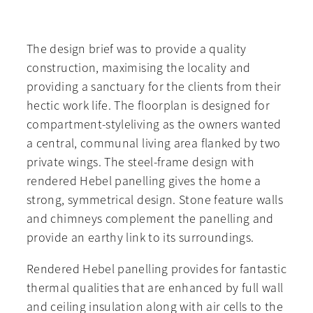
The design brief was to provide a quality
construction, maximising the locality and
providing a sanctuary for the clients from their
hectic work life. The floorplan is designed for
compartment-styleliving as the owners wanted
a central, communal living area flanked by two
private wings. The steel-frame design with
rendered Hebel panelling gives the home a
strong, symmetrical design. Stone feature walls
and chimneys complement the panelling and
provide an earthy link to its surroundings.
Rendered Hebel panelling provides for fantastic
thermal qualities that are enhanced by full wall
and ceiling insulation along with air cells to the