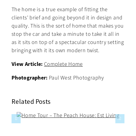
The home is a true example of fitting the
clients’ brief and going beyond it in design and
quality. This is the sort of home that makes you
stop the car and take a minute to take it all in
as it sits on top of a spectacular country setting
bringing with it its own modern twist.
View Article:
Complete Home
Photographer:
Paul West Photography
Related Posts