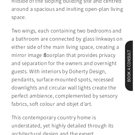
hillside of the sloping building site and centred
around a spacious and inviting open-plan living
space.
Two wings, each containing two bedrooms and
a bathroom are connected by glass linkways on
either side of the main living space, creating a
BOOK A CONSULT
mirror image ﬂoorplan that provides privacy
and separation for the owners and overnight
guests. With interiors by Doherty Design,
pendants, surface-mounted spots, recessed
downlights and circular wall lights create the
perfect ambience, complemented by sensory
fabrics, soft colour and objet d’art.
This contemporary country home is
understated, yet highly detailed through its
architectural design and the expert