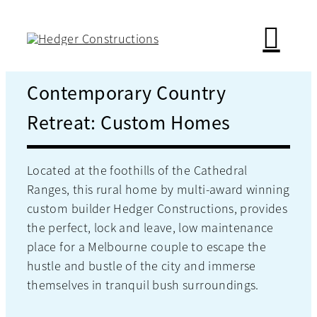
Skip
to
content
Contemporary Country
Retreat: Custom Homes
Located at the foothills of the Cathedral
Ranges, this rural home by multi-award winning
custom builder Hedger Constructions, provides
the perfect, lock and leave, low maintenance
place for a Melbourne couple to escape the
hustle and bustle of the city and immerse
themselves in tranquil bush surroundings.