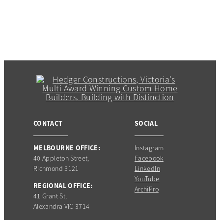
CONTACT
SOCIAL
MELBOURNE OFFICE:
Instagram
40 Appleton Street,
Facebook
Richmond 3121
LinkedIn
YouTube
REGIONAL OFFICE:
ArchiPro
41 Grant St,
Alexandra VIC 3714