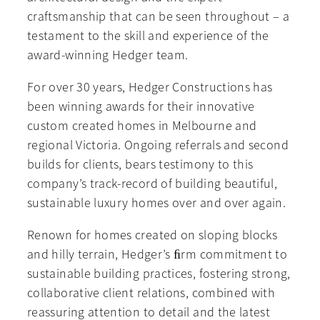
craftsmanship that can be seen throughout – a
testament to the skill and experience of the
award-winning Hedger team.
For over 30 years, Hedger Constructions has
been winning awards for their innovative
custom created homes in Melbourne and
regional Victoria. Ongoing referrals and second
builds for clients, bears testimony to this
company’s track-record of building beautiful,
sustainable luxury homes over and over again.
Renown for homes created on sloping blocks
and hilly terrain, Hedger’s ﬁrm commitment to
sustainable building practices, fostering strong,
collaborative client relations, combined with
reassuring attention to detail and the latest