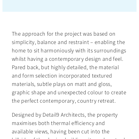
The approach for the project was based on
simplicity, balance and restraint – enabling the
home to sit harmoniously with its surroundings
whilst having a contemporary design and feel.
Pared back, but highly detailed, the material
and form selection incorporated textured
materials, subtle plays on matt and gloss,
graphic shape and unexpected colour to create
the perfect contemporary, country retreat.
Designed by Detail9 Architects, the property
maximises both thermal efficiency and
available views, having been cut into the