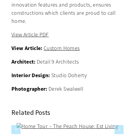
innovation features and products, ensures
constructions which clients are proud to call
home.
View Article PDF
View Article:
Custom Homes
Architect:
Detail 9 Architects
Interior Design:
Studio Doherty
Photographer:
Derek Swalwell
Related Posts