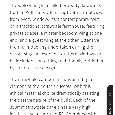
The welcoming light-filled property, known as
Huff ’n’ Puff Haus, offers captivating rural views
from every window. It’s a contemporary twist
on a traditional strawbale farmhouse, featuring
private spaces, a master bedroom wing at one
end, and a guest wing at the other. Extensive
thermal modelling undertaken during the
design stage allowed for southern windows to
be included, something traditionally forbidden
by solar passive design.
The strawbale component was an integral
element of the house’s success, with this
ethical material choice dramatically assisting
BOOK A CONSULT
the passive nature of the build. Each of the
350mm strawbale panels has a very high
insulative value, around R9. Combined with