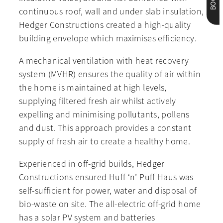
continuous roof, wall and under slab insulation,
Hedger Constructions created a high-quality
building envelope which maximises efficiency.
A mechanical ventilation with heat recovery
system (MVHR) ensures the quality of air within
the home is maintained at high levels,
supplying filtered fresh air whilst actively
expelling and minimising pollutants, pollens
and dust. This approach provides a constant
supply of fresh air to create a healthy home.
Experienced in off-grid builds, Hedger
Constructions ensured Huff ‘n’ Puff Haus was
self-sufficient for power, water and disposal of
bio-waste on site. The all-electric off-grid home
has a solar PV system and batteries