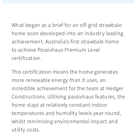
What began as a brief for an off-grid strawbale
home soon developed into an industry leading
achievement; Australia’s first strawbale home
to achieve Passivhaus Premium Level
certification.
This certification means the home generates
more renewable energy than it uses, an
incredible achievement for the team at Hedger
Constructions. Utilising passivhaus features, the
home stays at relatively constant indoor
temperatures and humidity levels year-round,
whilst minimising environmental impact and
utility costs.