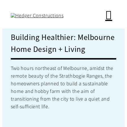
Skip
to
content
Building Healthier: Melbourne
Home Design + Living
Two hours northeast of Melbourne, amidst the
remote beauty of the Strathbogie Ranges, the
homeowners planned to build a sustainable
home and hobby farm with the aim of
transitioning from the city to live a quiet and
self-sufficient life.