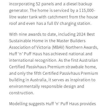
incorporating 52 panels and a diesel backup
generator. The home is serviced by a 115,000-
litre water tank with catchment from the house
roof and even has a full EV charging station.
With nine awards to date, including 2024 Best
Sustainable Home in the Master Builders
Association of Victoria (MBAV) Northern Awards,
Huff ‘n’ Puff Haus has achieved national and
international recognition. As the first Australian
Certified Passivhaus Premium strawbale home,
and only the fifth Certified Passivhaus Premium
building in Australia, it serves as inspiration to
environmentally responsible design and
construction.
Modelling suggests Huff ‘n’ Puff Haus provides