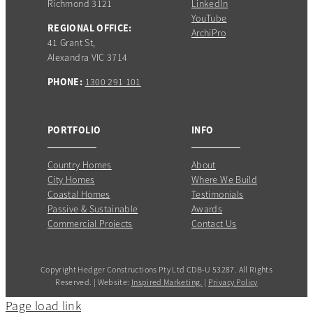
Richmond 3121
LinkedIn
YouTube
REGIONAL OFFICE:
ArchiPro
41 Grant St,
Alexandra VIC 3714
PHONE:
1300 291 101
PORTFOLIO
INFO
Country Homes
About
City Homes
Where We Build
Coastal Homes
Testimonials
Passive & Sustainable
Awards
Commercial Projects
Contact Us
Copyright Hedger Constructions Pty Ltd CDB-U 53287. All Rights
Reserved. | Website:
Inspired Marketing.
|
Privacy Policy
Page load link