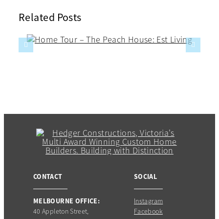
Related Posts
CONTACT
SOCIAL
MELBOURNE OFFICE:
Instagram
40 Appleton Street,
Facebook