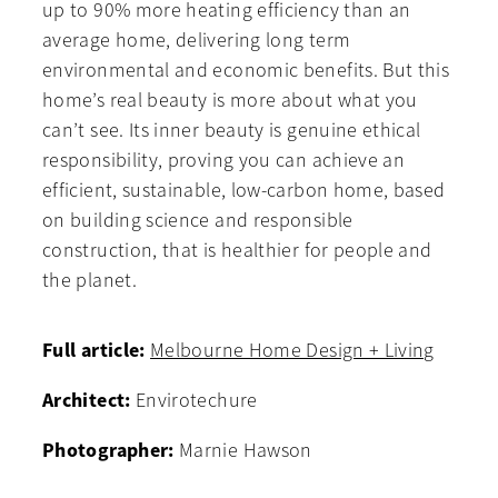
up to 90% more heating efficiency than an
average home, delivering long term
environmental and economic benefits. But this
home’s real beauty is more about what you
can’t see. Its inner beauty is genuine ethical
responsibility, proving you can achieve an
efficient, sustainable, low-carbon home, based
on building science and responsible
construction, that is healthier for people and
the planet.
Full article:
Melbourne Home Design + Living
Architect:
Envirotechure
Photographer:
Marnie Hawson