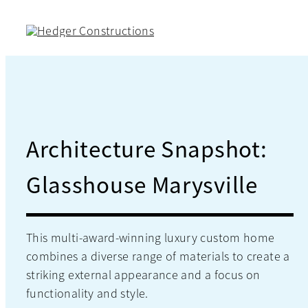
Skip
to
content
Architecture Snapshot:
Glasshouse Marysville
This multi-award-winning luxury custom home
combines a diverse range of materials to create a
striking external appearance and a focus on
functionality and style.