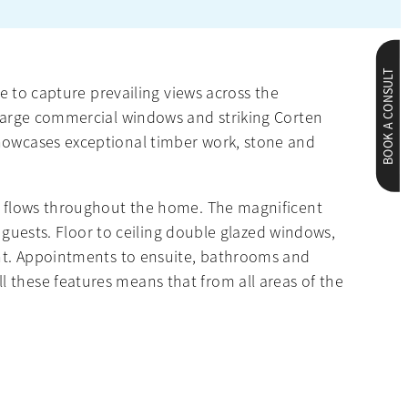
BOOK A CONSULT
re to capture prevailing views across the
y large commercial windows and striking Corten
showcases exceptional timber work, stone and
ch flows throughout the home. The magnificent
f guests. Floor to ceiling double glazed windows,
ight. Appointments to ensuite, bathrooms and
 these features means that from all areas of the