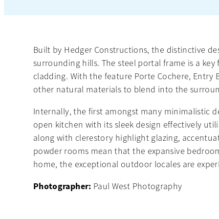
Built by Hedger Constructions, the distinctive des
surrounding hills. The steel portal frame is a k
cladding. With the feature Porte Cochere, Entry
other natural materials to blend into the surrou
Internally, the first amongst many minimalistic 
open kitchen with its sleek design effectively uti
along with clerestory highlight glazing, accentu
powder rooms mean that the expansive bedrooms ar
home, the exceptional outdoor locales are exper
Photographer:
Paul West Photography