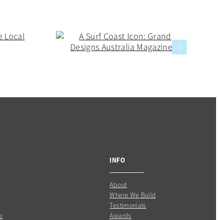
INFO
About
Where We Build
Testimonials
e
Awards