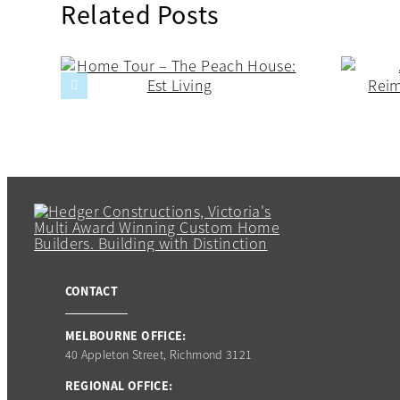
Related Posts
CONTACT
MELBOURNE OFFICE:
40 Appleton Street, Richmond 3121
REGIONAL OFFICE: