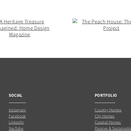
SOCIAL
PORTFOLIO
Instagram
Country Homes
Facebook
City Homes
LinkedIn
Coastal Homes
YouTube
Passive & Sustainabl