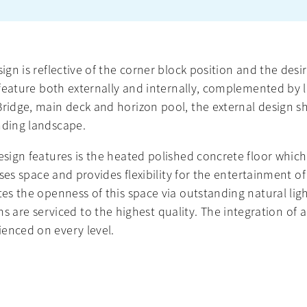
ign is reflective of the corner block position and the desi
ey feature both externally and internally, complemented b
 Bridge, main deck and horizon pool, the external design 
nding landscape.
design features is the heated polished concrete floor whi
lises space and provides flexibility for the entertainment o
ates the openness of this space via outstanding natural l
e serviced to the highest quality. The integration of all
ienced on every level.