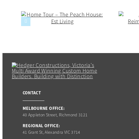
CONTACT
MELBOURNE OFFICE:
40 Appleton Street, Richmond 3121
REGIONAL OFFICE:
41 Grant St, Alexandra VIC 3714