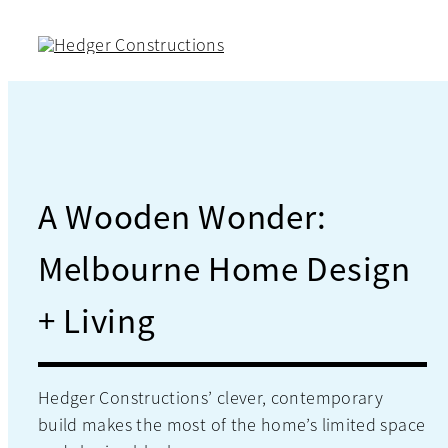
Skip
to
content
A Wooden Wonder:
Melbourne Home Design
+ Living
Hedger Constructions’ clever, contemporary
build makes the most of the home’s limited space