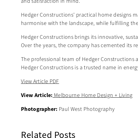
and satisfaction in mind.
Hedger Constructions’ practical home designs max
harmonise with the landscape, while fulfilling th
Hedger Constructions brings its innovative, sust
Over the years, the company has cemented its re
The professional team of Hedger Constructions ar
Hedger Constructions is a trusted name in energy
View Article PDF
View Article:
Melbourne Home Design + Living
Photographer:
Paul West Photography
Related Posts