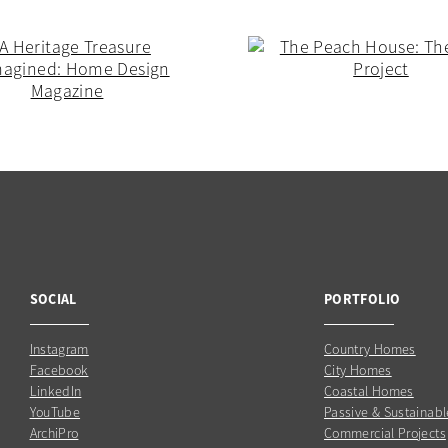
SOCIAL
PORTFOLIO
Instagram
Country Homes
Facebook
City Homes
LinkedIn
Coastal Homes
YouTube
Passive & Sustainabl
ArchiPro
Commercial Projects