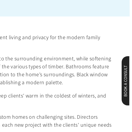
nt living and privacy for the modern family
 to the surrounding environment, while softening
 the various types of timber. Bathrooms feature
BOOK A CONSULT
ection to the home’s surroundings. Black window
tablishing a modern palette.
ep clients’ warm in the coldest of winters, and
custom homes on challenging sites. Directors
each new project with the clients’ unique needs