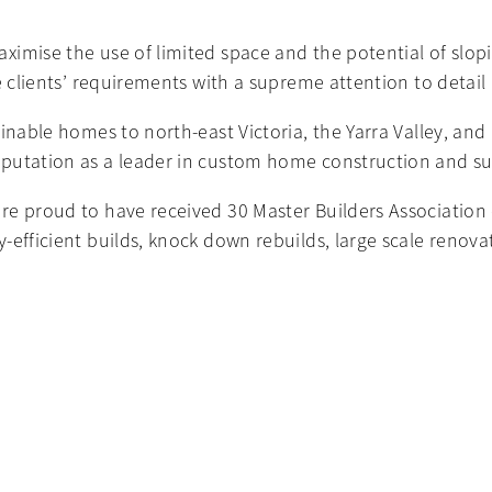
imise the use of limited space and the potential of slopi
e clients’ requirements with a supreme attention to detail
ainable homes to north-east Victoria, the Yarra Valley, a
putation as a leader in custom home construction and su
e proud to have received 30 Master Builders Association of
-efficient builds, knock down rebuilds, large scale renova