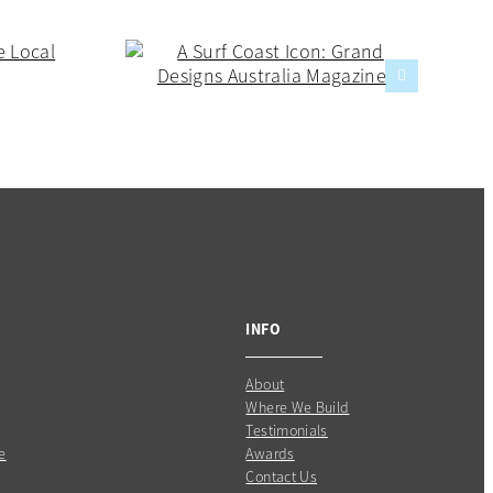
INFO
About
Where We Build
Testimonials
e
Awards
Contact Us