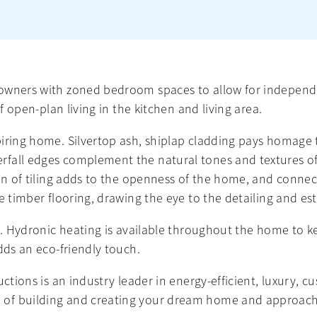
owners with zoned bedroom spaces to allow for independe
f open-plan living in the kitchen and living area.
piring home. Silvertop ash, shiplap cladding pays homage
fall edges complement the natural tones and textures of
ion of tiling adds to the openness of the home, and conn
e timber flooring, drawing the eye to the detailing and es
s. Hydronic heating is available throughout the home to ke
dds an eco-friendly touch.
uctions is an industry leader in energy-efficient, luxury, 
of building and creating your dream home and approach 