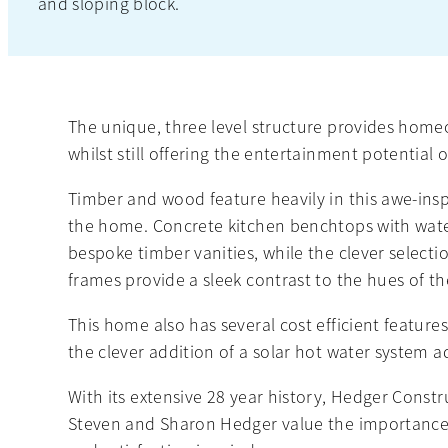
and sloping block.
The unique, three level structure provides home
whilst still offering the entertainment potential o
Timber and wood feature heavily in this awe-ins
the home. Concrete kitchen benchtops with water
bespoke timber vanities, while the clever select
frames provide a sleek contrast to the hues of th
This home also has several cost efficient feature
the clever addition of a solar hot water system a
With its extensive 28 year history, Hedger Constr
Steven and Sharon Hedger value the importance 