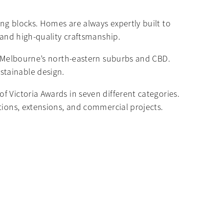
ng blocks. Homes are always expertly built to
 and high-quality craftsmanship.
nd Melbourne’s north-eastern suburbs and CBD.
stainable design.
 Victoria Awards in seven different categories.
tions, extensions, and commercial projects.