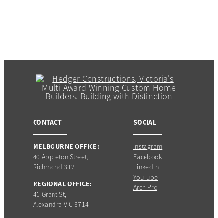
CONTACT
SOCIAL
MELBOURNE OFFICE:
Instagram
40 Appleton Street,
Facebook
Richmond 3121
LinkedIn
YouTube
REGIONAL OFFICE:
ArchiPro
41 Grant St,
Alexandra VIC 3714