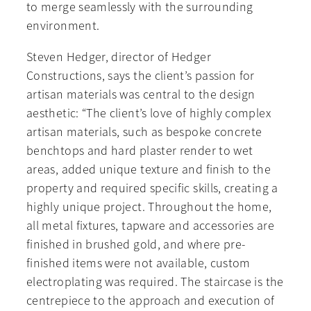
to merge seamlessly with the surrounding
environment.
Steven Hedger, director of Hedger
Constructions, says the client’s passion for
artisan materials was central to the design
aesthetic: “The client’s love of highly complex
artisan materials, such as bespoke concrete
benchtops and hard plaster render to wet
areas, added unique texture and finish to the
property and required specific skills, creating a
highly unique project. Throughout the home,
all metal fixtures, tapware and accessories are
finished in brushed gold, and where pre-
finished items were not available, custom
electroplating was required. The staircase is the
centrepiece to the approach and execution of