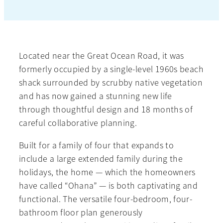
Located near the Great Ocean Road, it was
formerly occupied by a single-level 1960s beach
shack surrounded by scrubby native vegetation
and has now gained a stunning new life
through thoughtful design and 18 months of
careful collaborative planning.
Built for a family of four that expands to
include a large extended family during the
holidays, the home — which the homeowners
have called “Ohana” — is both captivating and
functional. The versatile four-bedroom, four-
bathroom floor plan generously