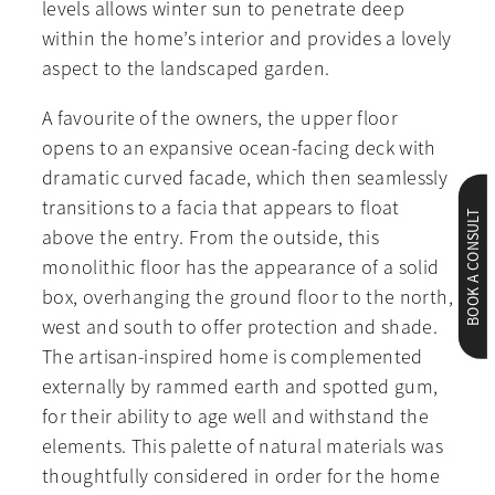
levels allows winter sun to penetrate deep
within the home’s interior and provides a lovely
aspect to the landscaped garden.
A favourite of the owners, the upper floor
opens to an expansive ocean-facing deck with
dramatic curved facade, which then seamlessly
transitions to a facia that appears to float
BOOK A CONSULT
above the entry. From the outside, this
monolithic floor has the appearance of a solid
box, overhanging the ground floor to the north,
west and south to offer protection and shade.
The artisan-inspired home is complemented
externally by rammed earth and spotted gum,
for their ability to age well and withstand the
elements. This palette of natural materials was
thoughtfully considered in order for the home