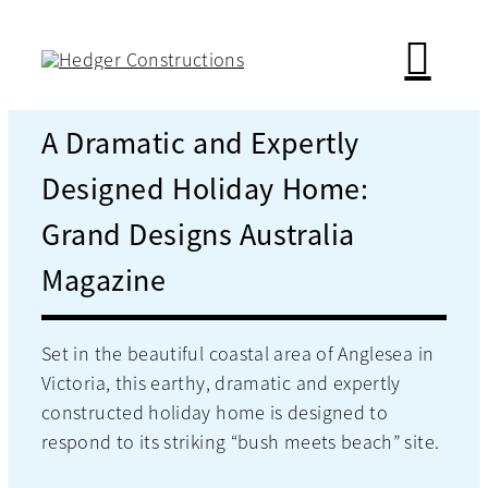
Skip
to
content
A Dramatic and Expertly
Designed Holiday Home:
Grand Designs Australia
Magazine
Set in the beautiful coastal area of Anglesea in
Victoria, this earthy, dramatic and expertly
constructed holiday home is designed to
respond to its striking “bush meets beach” site.