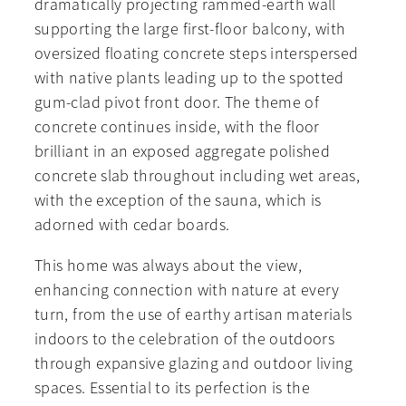
dramatically projecting rammed-earth wall
supporting the large first-floor balcony, with
oversized floating concrete steps interspersed
with native plants leading up to the spotted
gum-clad pivot front door. The theme of
concrete continues inside, with the floor
brilliant in an exposed aggregate polished
concrete slab throughout including wet areas,
with the exception of the sauna, which is
adorned with cedar boards.
This home was always about the view,
enhancing connection with nature at every
turn, from the use of earthy artisan materials
indoors to the celebration of the outdoors
through expansive glazing and outdoor living
spaces. Essential to its perfection is the