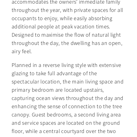
accommodates the owners’ immediate family
throughout the year, with private spaces for all
occupants to enjoy, while easily absorbing
additional people at peak vacation times.
Designed to maximise the flow of natural light
throughout the day, the dwelling has an open,
airy feel.
Planned in a reverse living style with extensive
glazing to take full advantage of the
spectacular location, the main living space and
primary bedroom are located upstairs,
capturing ocean views throughout the day and
enhancing the sense of connection to the tree
canopy. Guest bedrooms, a second living area
and service spaces are located on the ground
floor, while a central courtyard over the two