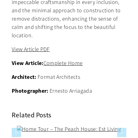
impeccable craftsmanship in every inclusion,
and the minimal approach to construction to
remove distractions, enhancing the sense of
calm and shifting the focus to the beautiful
location.
View Article PDF
View Article:
Complete Home
Architect:
Format Architects
Photographer:
Ernesto Arriagada
Related Posts