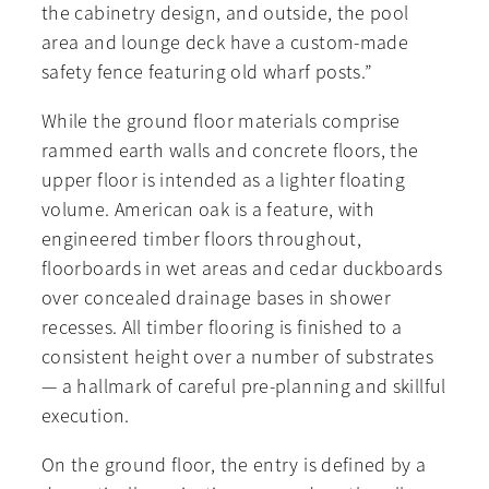
the cabinetry design, and outside, the pool
area and lounge deck have a custom-made
safety fence featuring old wharf posts.”
While the ground floor materials comprise
rammed earth walls and concrete floors, the
upper floor is intended as a lighter floating
volume. American oak is a feature, with
engineered timber floors throughout,
floorboards in wet areas and cedar duckboards
over concealed drainage bases in shower
recesses. All timber flooring is finished to a
consistent height over a number of substrates
— a hallmark of careful pre-planning and skillful
execution.
On the ground floor, the entry is defined by a