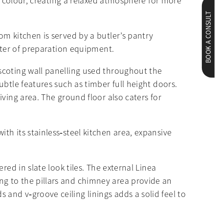
ll colour, creating a relaxed atmosphere for more
BOOK A CONSULT
om kitchen is served by a butler’s pantry
utter of preparation equipment.
scoting wall panelling used throughout the
btle features such as timber full height doors.
ving area. The ground floor also caters for
h its stainless‐steel kitchen area, expansive
red in slate look tiles. The external Linea
g to the pillars and chimney area provide an
and v‐groove ceiling linings adds a solid feel to