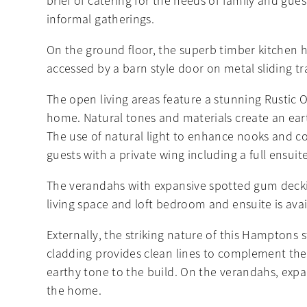
brief of catering for the needs of family and gue
informal gatherings.
On the ground floor, the superb timber kitchen h
accessed by a barn style door on metal sliding tr
The open living areas feature a stunning Rustic
home. Natural tones and materials create an earth
The use of natural light to enhance nooks and cor
guests with a private wing including a full ensuite
The verandahs with expansive spotted gum decking
living space and loft bedroom and ensuite is av
Externally, the striking nature of this Hamptons s
cladding provides clean lines to complement the
earthy tone to the build. On the verandahs, expa
the home.