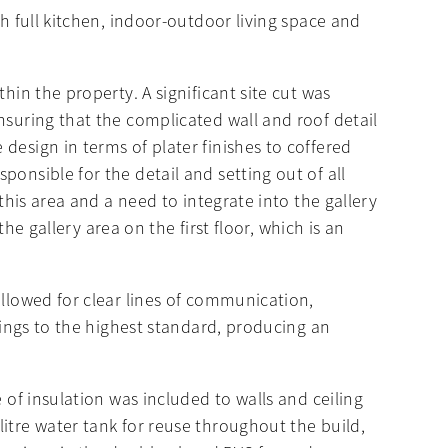
th full kitchen, indoor-outdoor living space and
hin the property. A significant site cut was
nsuring that the complicated wall and roof detail
design in terms of plater finishes to coffered
onsible for the detail and setting out of all
this area and a need to integrate into the gallery
the gallery area on the first floor, which is an
allowed for clear lines of communication,
shings to the highest standard, producing an
 of insulation was included to walls and ceiling
itre water tank for reuse throughout the build,