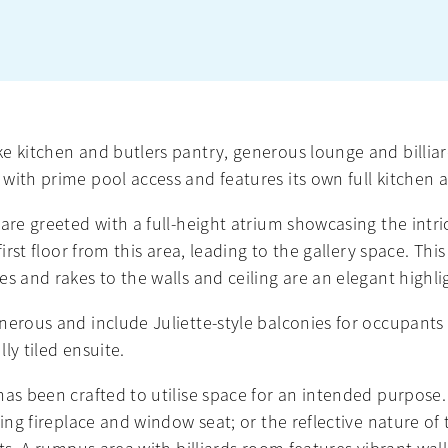
ke kitchen and butlers pantry, generous lounge and billi
 with prime pool access and features its own full kitche
are greeted with a full-height atrium showcasing the intri
first floor from this area, leading to the gallery space. Thi
s and rakes to the walls and ceiling are an elegant highlig
nerous and include Juliette-style balconies for occupants 
ly tiled ensuite.
has been crafted to utilise space for an intended purpose.
ning fireplace and window seat; or the reflective nature 