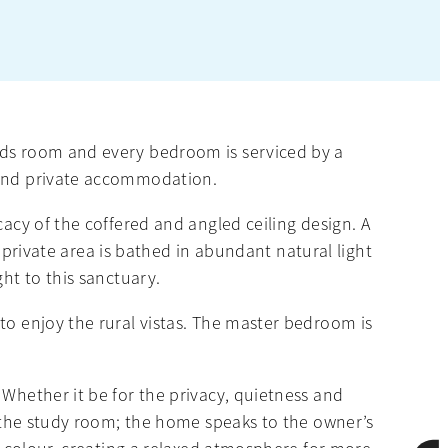
ards room and every bedroom is serviced by a
n and private accommodation.
cacy of the coffered and angled ceiling design. A
s private area is bathed in abundant natural light
ht to this sanctuary.
to enjoy the rural vistas. The master bedroom is
 Whether it be for the privacy, quietness and
of the study room; the home speaks to the owner’s