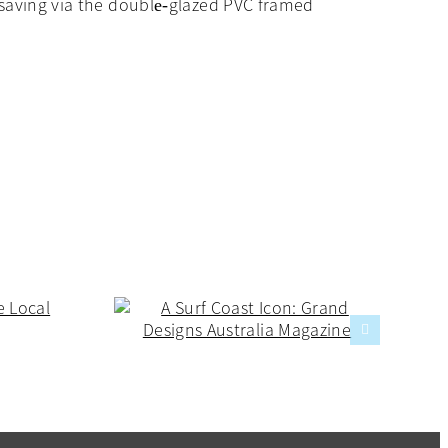
y saving via the double‐glazed PVC framed