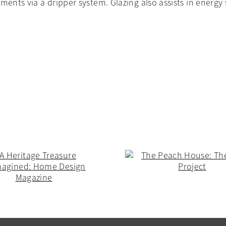
ements via a dripper system. Glazing also assists in energ