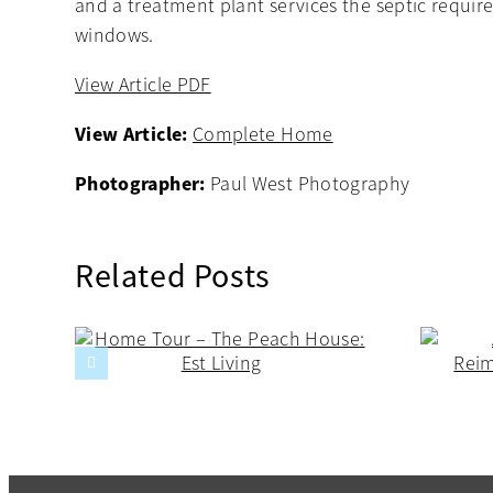
and a treatment plant services the septic requir
windows.
View Article PDF
View Article:
Complete Home
Photographer:
Paul West Photography
Related Posts