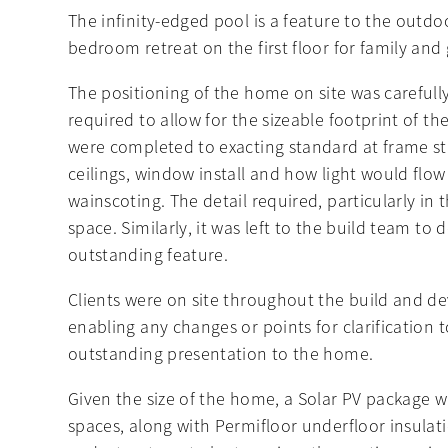
The infinity-edged pool is a feature to the outdo
bedroom retreat on the first floor for family and 
The positioning of the home on site was carefully
required to allow for the sizeable footprint of 
were completed to exacting standard at frame sta
ceilings, window install and how light would flow
wainscoting. The detail required, particularly in 
space. Similarly, it was left to the build team to 
outstanding feature.
Clients were on site throughout the build and de
enabling any changes or points for clarification 
outstanding presentation to the home.
Given the size of the home, a Solar PV package wa
spaces, along with Permifloor underfloor insulat