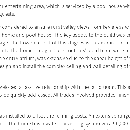
or entertaining area, which is serviced by a pool house wi
guests.
 considered to ensure rural valley views from key areas wit
the home and pool house. The key aspect to the build was e
ge. The flow on effect of this stage was paramount to the 
 into the home. Hedger Constructions’ build team were resp
the entry atrium, was extensive due to the sheer height of 
design and install the complex ceiling and wall detailing of 
veloped a positive relationship with the build team. This 
to be quickly addressed. All trades involved provided fini
s installed to offset the running costs. An extensive range
ion. The home has a water harvesting system via a 90,000‐l