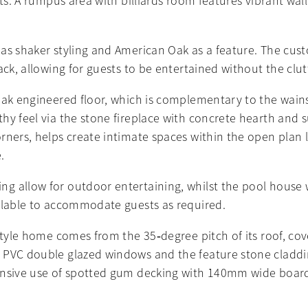
sts. A rumpus area with billiards room features vibrant wa
as shaker styling and American Oak as a feature. The cust
ack, allowing for guests to be entertained without the cl
 Oak engineered floor, which is complementary to the wain
y feel via the stone fireplace with concrete hearth and su
ners, helps create intimate spaces within the open plan li
.
 allow for outdoor entertaining, whilst the pool house wit
ailable to accommodate guests as required.
tyle home comes from the 35‐degree pitch of its roof, cove
 PVC double glazed windows and the feature stone claddin
nsive use of spotted gum decking with 140mm wide boards 