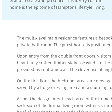
Grand in scale and presence, this luxury custom
home is the epitome of Hamptons lifestyle living.
The multi‐level main residence features a bespo
private bathroom. The guest house is positioned
Upon entry from the double front doors, visitors 
beautifully crafted timber staircase winds to the 
provided by roof windows. The clever use of angle
On the first floor the bedroom areas are most ge
served by a huge dressing area and a stunning ful
As per the design intent, each area of the home 
seclusion of the formal living room with its stun