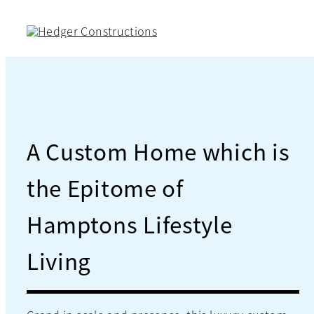
Skip
to
content
A Custom Home which is
the Epitome of
Hamptons Lifestyle
Living